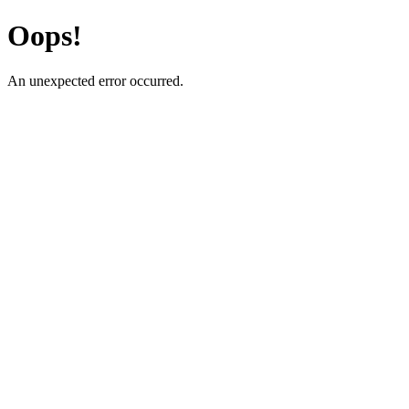
Oops!
An unexpected error occurred.