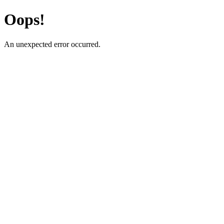
Oops!
An unexpected error occurred.