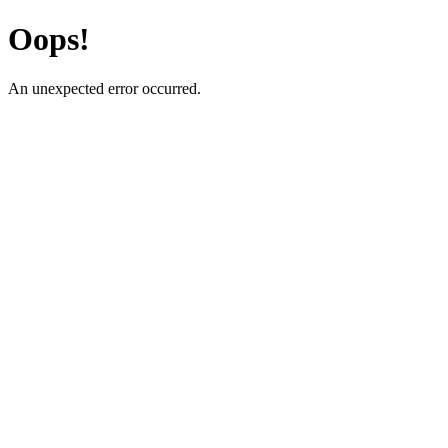
Oops!
An unexpected error occurred.