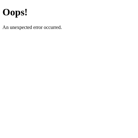
Oops!
An unexpected error occurred.