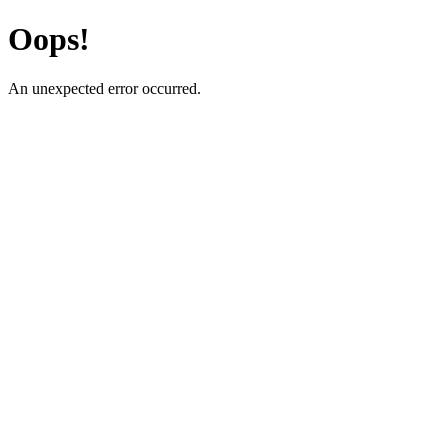
Oops!
An unexpected error occurred.