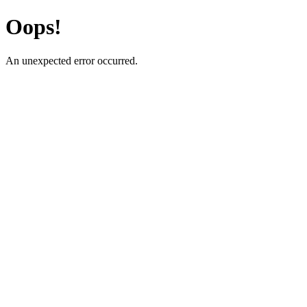
Oops!
An unexpected error occurred.