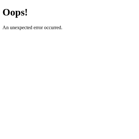
Oops!
An unexpected error occurred.