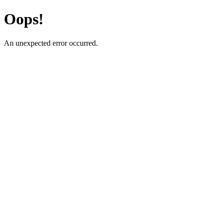
Oops!
An unexpected error occurred.