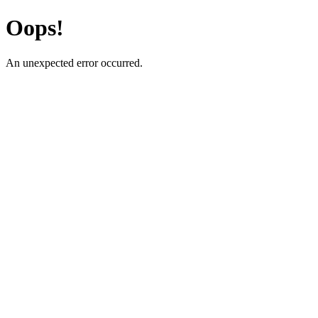
Oops!
An unexpected error occurred.