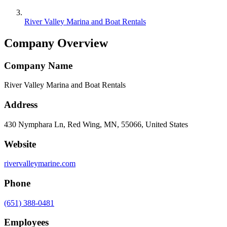
River Valley Marina and Boat Rentals
Company Overview
Company Name
River Valley Marina and Boat Rentals
Address
430 Nymphara Ln, Red Wing, MN, 55066, United States
Website
rivervalleymarine.com
Phone
(651) 388-0481
Employees