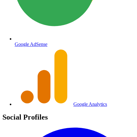
Google AdSense
Google Analytics
Social Profiles