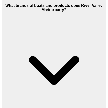
What brands of boats and products does River Valley
Marine carry?