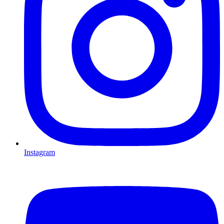
Instagram