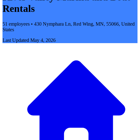
Rentals
51 employees • 430 Nymphara Ln, Red Wing, MN, 55066, United
States
Last Updated
May 4, 2026