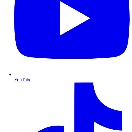
YouTube