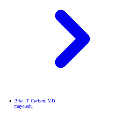
Brian T. Carlsen, MD
mayo.edu