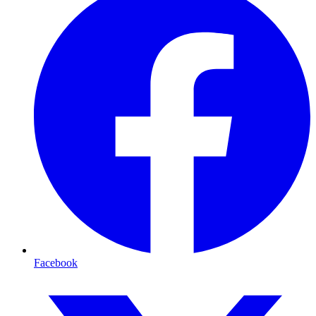
Facebook