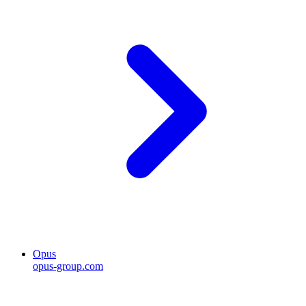
Opus
opus-group.com