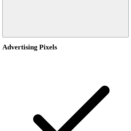
Advertising Pixels