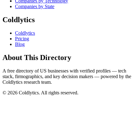
Companies by Technology
Companies by State
Coldlytics
Coldlytics
Pricing
Blog
About This Directory
A free directory of US businesses with verified profiles — tech
stack, firmographics, and key decision makers — powered by the
Coldlytics research team.
©
2026
Coldlytics. All rights reserved.