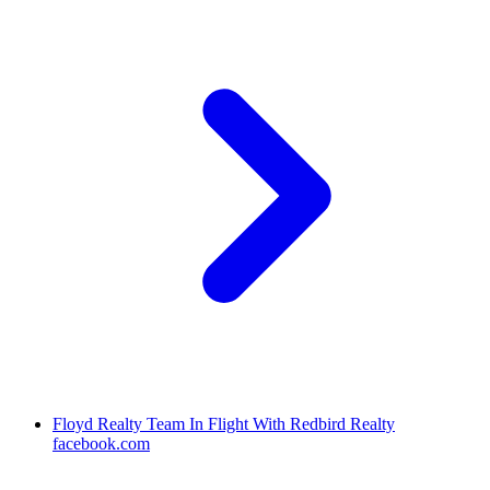
Floyd Realty Team In Flight With Redbird Realty
facebook.com