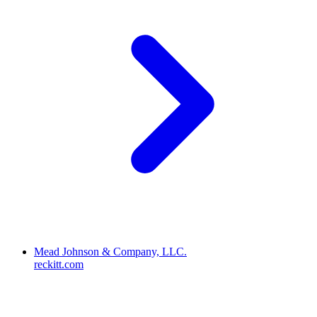
Mead Johnson & Company, LLC.
reckitt.com