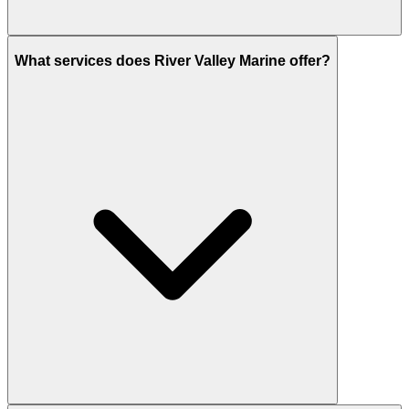
What services does River Valley Marine offer?