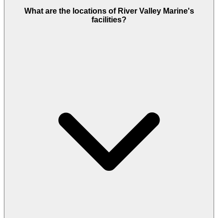
What are the locations of River Valley Marine's
facilities?