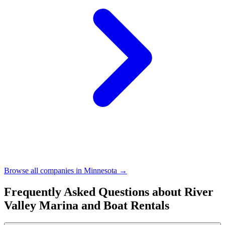
Browse all companies in
Minnesota
→
Frequently Asked Questions about
River
Valley Marina and Boat Rentals