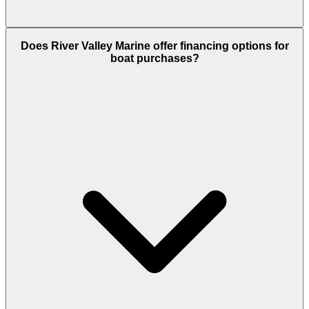
Does River Valley Marine offer financing options for
boat purchases?