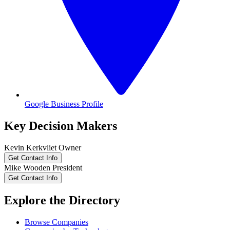
Google Business Profile
Key Decision Makers
Kevin
Kerkvliet
Owner
Get Contact Info
Mike
Wooden
President
Get Contact Info
Explore the Directory
Browse Companies