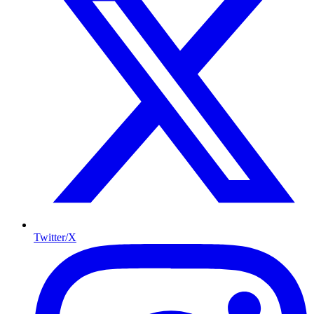
Twitter/X