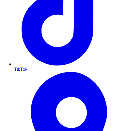
TikTok