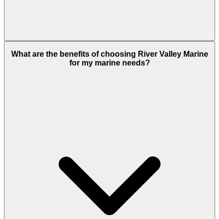
What are the benefits of choosing River Valley Marine
for my marine needs?