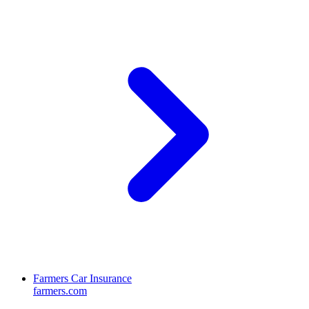
Farmers Car Insurance
farmers.com