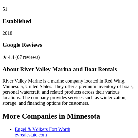
51
Established
2018
Google Reviews
★
4.4
(
67
review
s
)
About
River Valley Marina and Boat Rentals
River Valley Marine is a marine company located in Red Wing,
Minnesota, United States. They offer a premium inventory of boats,
personal watercraft, and related products across their various
locations. The company provides services such as winterization,
storage, and financing options for customers.
More Companies in
Minnesota
Engel & Völkers Fort Worth
evrealestate.com