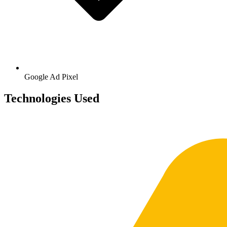
Google
Ad Pixel
Technologies Used