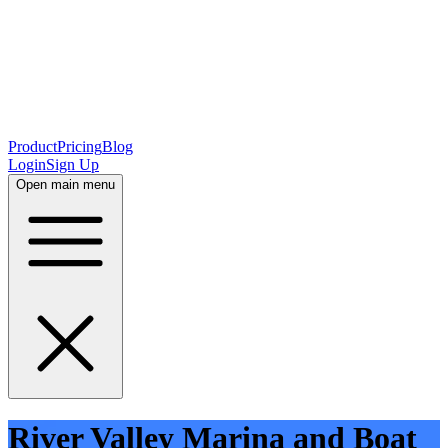
Product
Pricing
Blog
Login
Sign Up
Open main menu
River Valley Marina and Boat