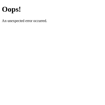
Oops!
An unexpected error occurred.