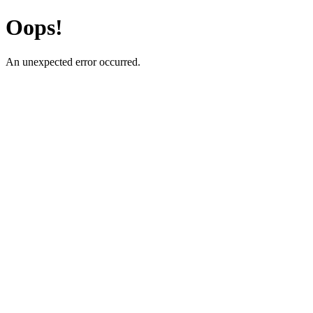
Oops!
An unexpected error occurred.