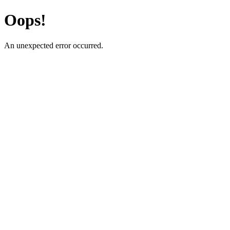
Oops!
An unexpected error occurred.