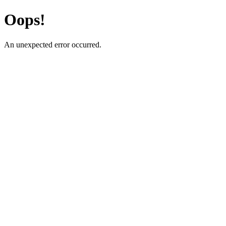
Oops!
An unexpected error occurred.