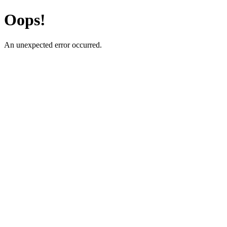
Oops!
An unexpected error occurred.