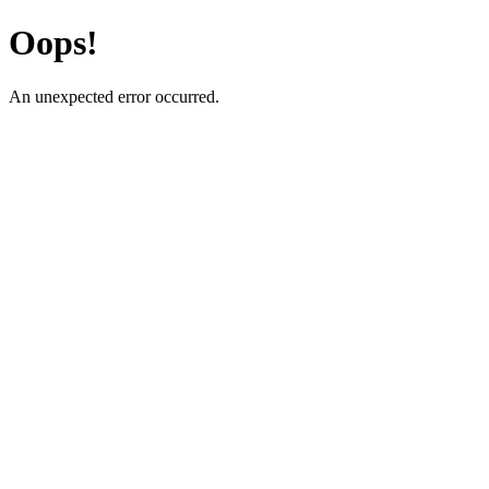
Oops!
An unexpected error occurred.