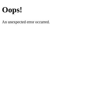
Oops!
An unexpected error occurred.