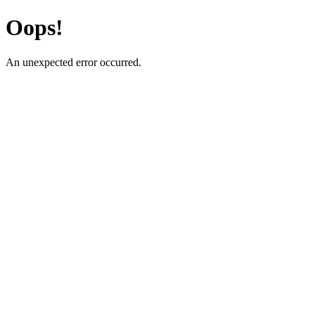
Oops!
An unexpected error occurred.