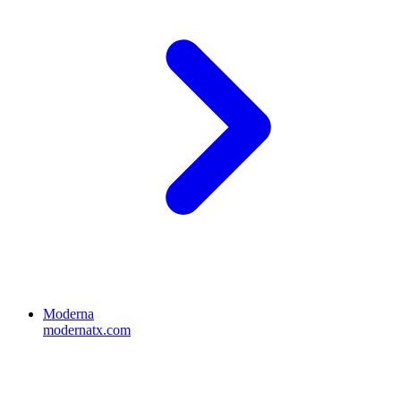
Moderna
modernatx.com