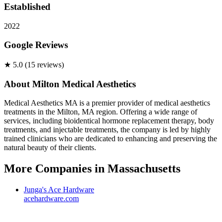
Established
2022
Google Reviews
★
5.0
(
15
review
s
)
About
Milton Medical Aesthetics
Medical Aesthetics MA is a premier provider of medical aesthetics
treatments in the Milton, MA region. Offering a wide range of
services, including bioidentical hormone replacement therapy, body
treatments, and injectable treatments, the company is led by highly
trained clinicians who are dedicated to enhancing and preserving the
natural beauty of their clients.
More Companies in
Massachusetts
Junga's Ace Hardware
acehardware.com