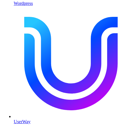
Wordpress
UserWay