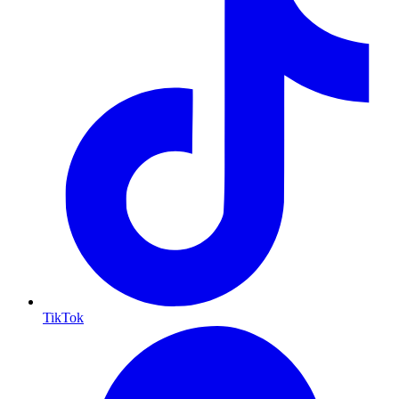
TikTok