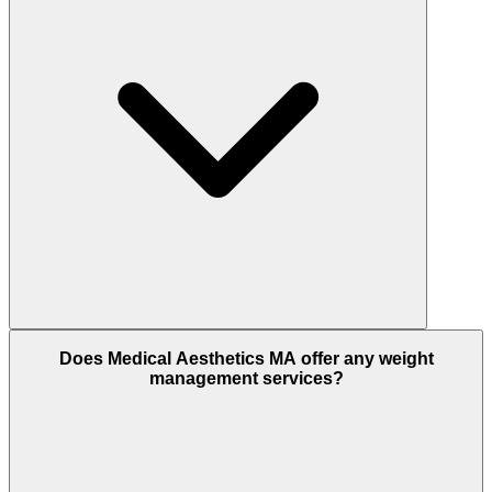
Does Medical Aesthetics MA offer any weight
management services?