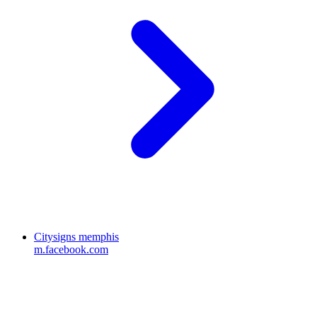
Citysigns memphis
m.facebook.com