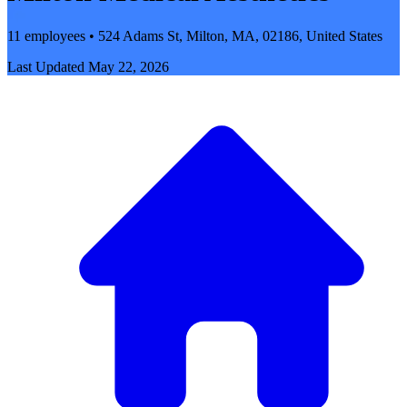
11 employees • 524 Adams St, Milton, MA, 02186, United States
Last Updated
May 22, 2026