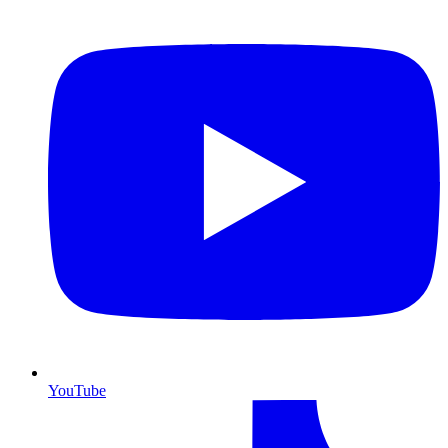
YouTube