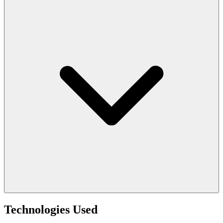
Technologies Used