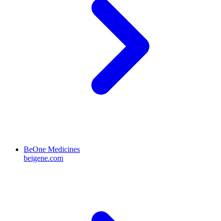
BeOne Medicines
beigene.com