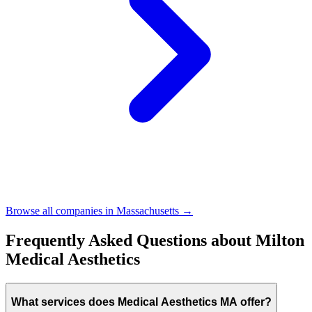
Browse all companies in
Massachusetts
→
Frequently Asked Questions about
Milton
Medical Aesthetics
What services does Medical Aesthetics MA offer?