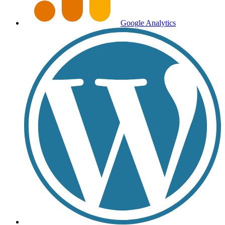
Google Analytics