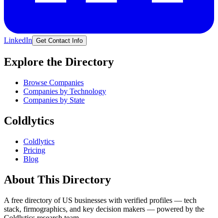
LinkedIn
Get Contact Info
Explore the Directory
Browse Companies
Companies by Technology
Companies by State
Coldlytics
Coldlytics
Pricing
Blog
About This Directory
A free directory of US businesses with verified profiles — tech
stack, firmographics, and key decision makers — powered by the
Coldlytics research team.