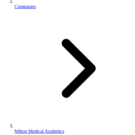
Companies
Milton Medical Aesthetics