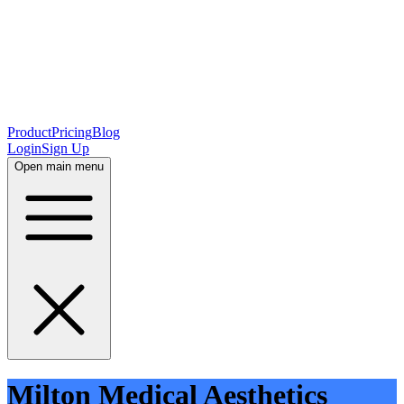
Product
Pricing
Blog
Login
Sign Up
Open main menu
Milton Medical Aesthetics