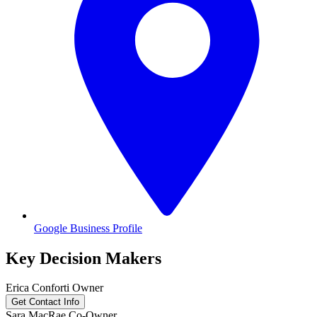
Google Business Profile
Key Decision Makers
Erica
Conforti
Owner
Get Contact Info
Sara
MacRae
Co-Owner