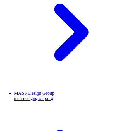
MASS Design Group
massdesigngroup.org