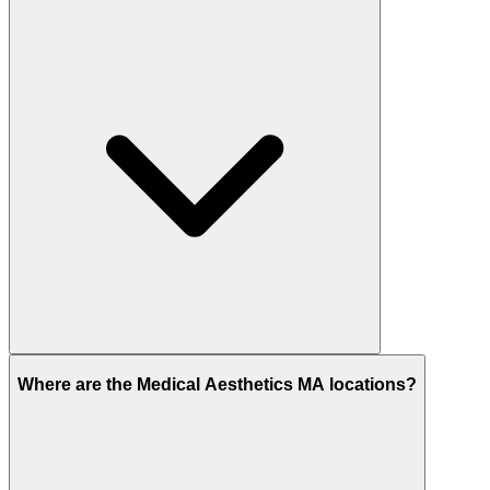
Where are the Medical Aesthetics MA locations?