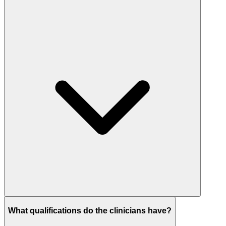
What qualifications do the clinicians have?