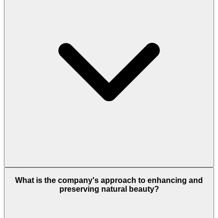
What is the company's approach to enhancing and
preserving natural beauty?