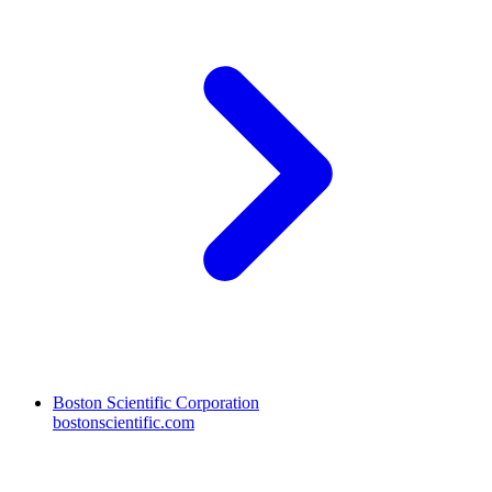
Boston Scientific Corporation
bostonscientific.com