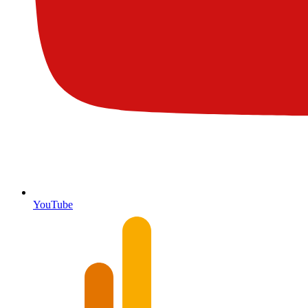
YouTube