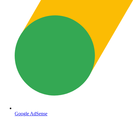
Google AdSense