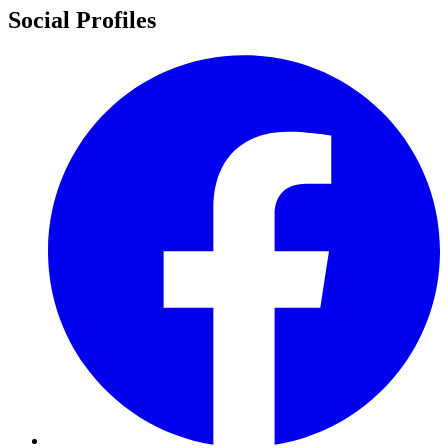
Social Profiles