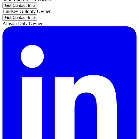
Get Contact Info
Lindsey
Gillooly
Owner
Get Contact Info
Allison
Daly
Owner