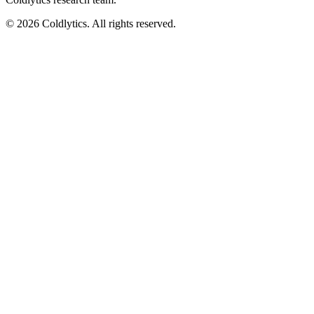
©
2026
Coldlytics. All rights reserved.