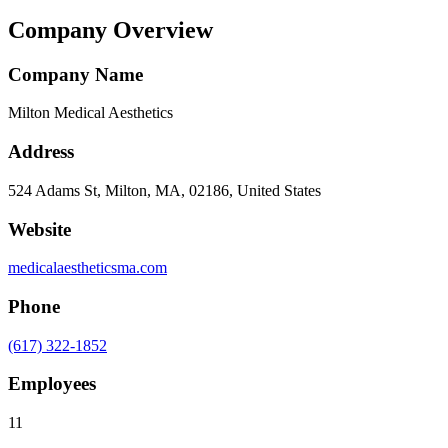
Company Overview
Company Name
Milton Medical Aesthetics
Address
524 Adams St, Milton, MA, 02186, United States
Website
medicalaestheticsma.com
Phone
(617) 322-1852
Employees
11