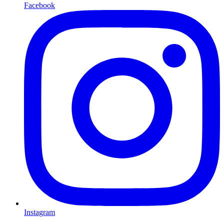
Facebook
Instagram