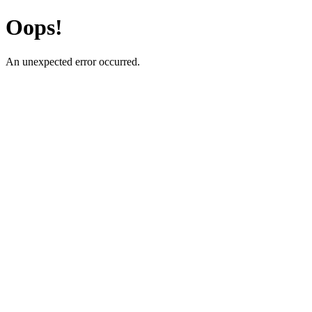
Oops!
An unexpected error occurred.