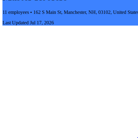
11 employees • 162 S Main St, Manchester, NH, 03102, United State
Last Updated
Jul 17, 2026