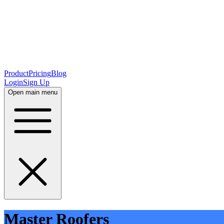
Product
Pricing
Blog
Login
Sign Up
Open main menu
Master Roofers