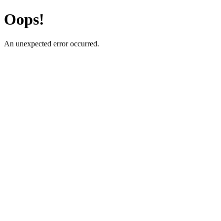
Oops!
An unexpected error occurred.