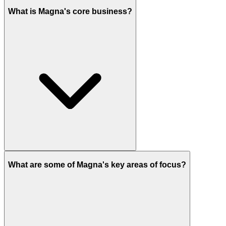
What is Magna's core business?
What are some of Magna's key areas of focus?