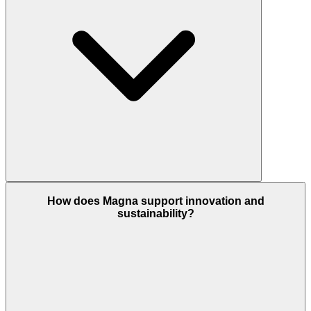
How does Magna support innovation and
sustainability?