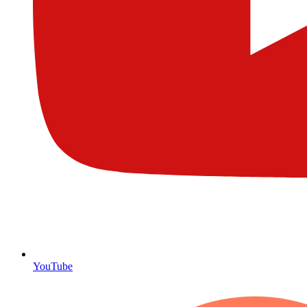
YouTube