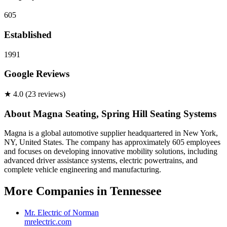
605
Established
1991
Google Reviews
★
4.0
(
23
review
s
)
About
Magna Seating, Spring Hill Seating Systems
Magna is a global automotive supplier headquartered in New York,
NY, United States. The company has approximately 605 employees
and focuses on developing innovative mobility solutions, including
advanced driver assistance systems, electric powertrains, and
complete vehicle engineering and manufacturing.
More Companies in
Tennessee
Mr. Electric of Norman
mrelectric.com