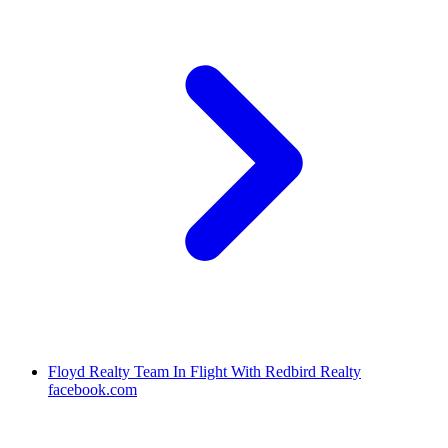
Floyd Realty Team In Flight With Redbird Realty
facebook.com