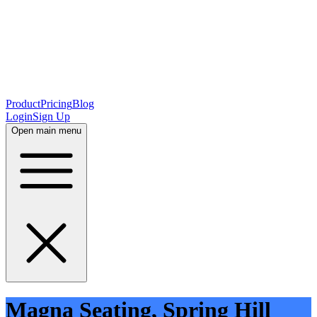
Product
Pricing
Blog
Login
Sign Up
Open main menu
Magna Seating, Spring Hill