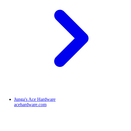
Junga's Ace Hardware
acehardware.com