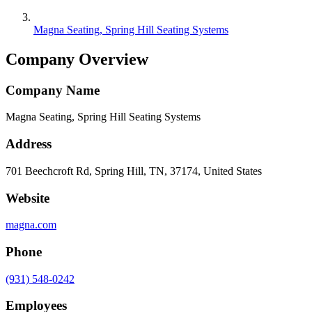
Magna Seating, Spring Hill Seating Systems
Company Overview
Company Name
Magna Seating, Spring Hill Seating Systems
Address
701 Beechcroft Rd, Spring Hill, TN, 37174, United States
Website
magna.com
Phone
(931) 548-0242
Employees