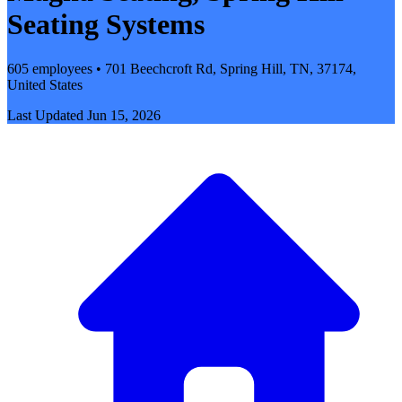
Seating Systems
605 employees • 701 Beechcroft Rd, Spring Hill, TN, 37174,
United States
Last Updated
Jun 15, 2026