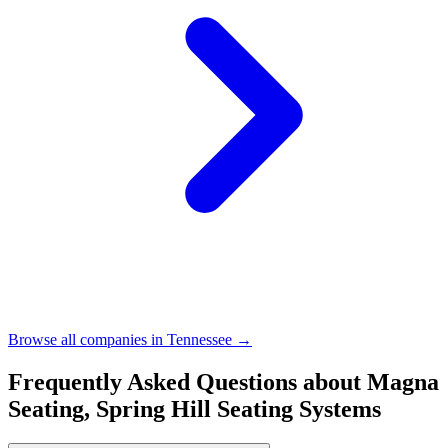
Browse all companies in
Tennessee
→
Frequently Asked Questions about
Magna
Seating, Spring Hill Seating Systems