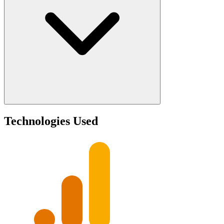
Technologies Used