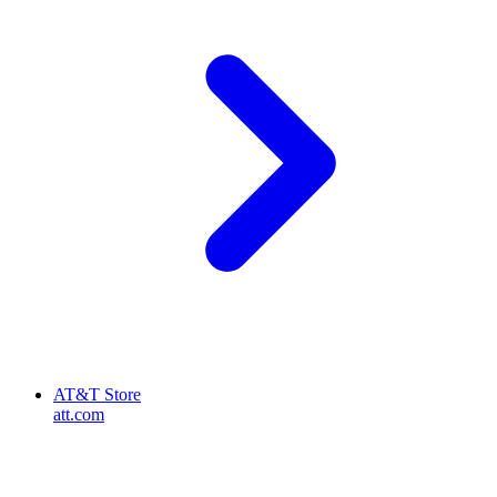
AT&T Store
att.com