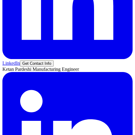
LinkedIn
Get Contact Info
Ketan
Pardeshi
Manufacturing Engineer