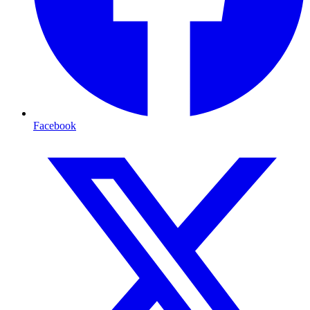
Facebook