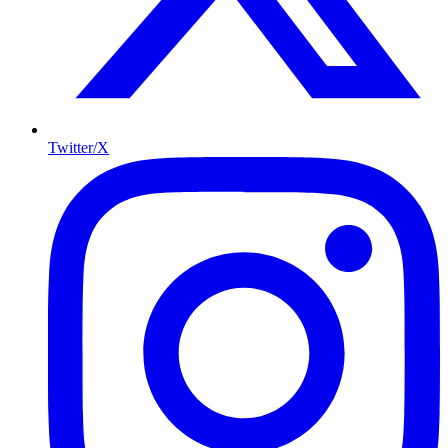
Twitter/X