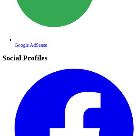
Google AdSense
Social Profiles