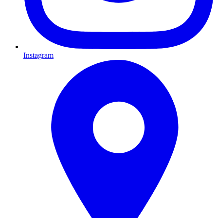
Instagram