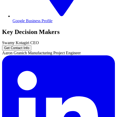
Google Business Profile
Key Decision Makers
Swamy
Kotagiri
CEO
Get Contact Info
Aaron
Granich
Manufacturing Project Engineer