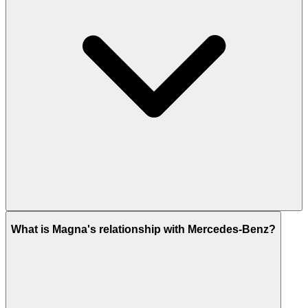
What is Magna's relationship with Mercedes-Benz?