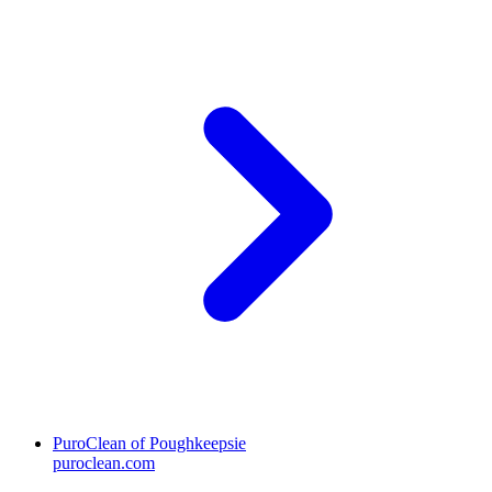
PuroClean of Poughkeepsie
puroclean.com