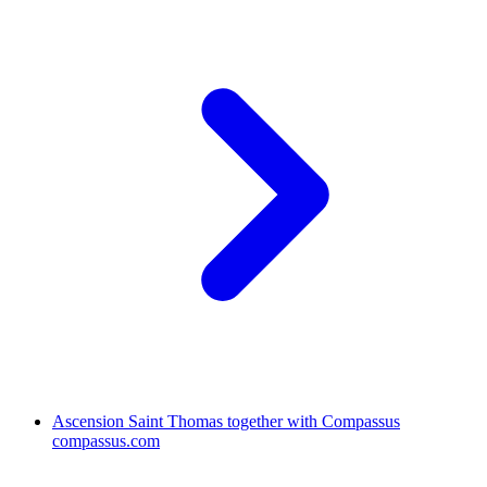
Ascension Saint Thomas together with Compassus
compassus.com