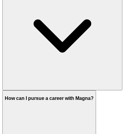
How can I pursue a career with Magna?