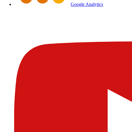
Google Analytics