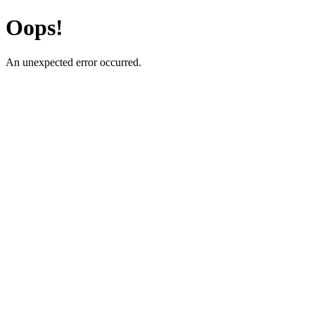
Oops!
An unexpected error occurred.