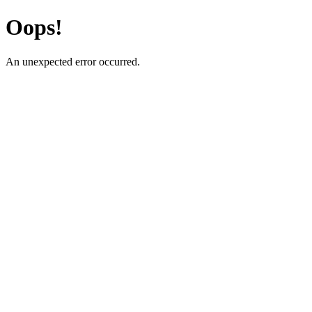
Oops!
An unexpected error occurred.