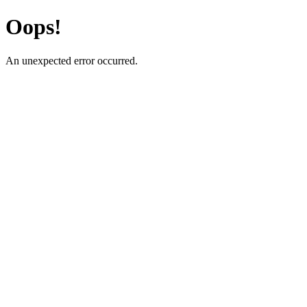
Oops!
An unexpected error occurred.