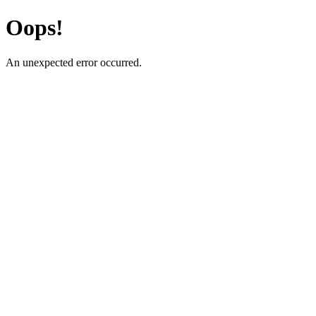
Oops!
An unexpected error occurred.