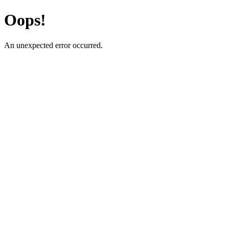
Oops!
An unexpected error occurred.