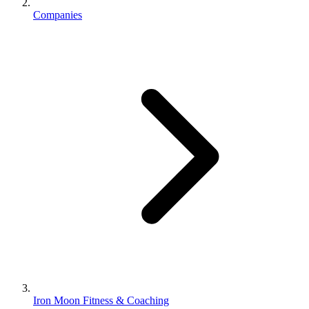
Companies
Iron Moon Fitness & Coaching