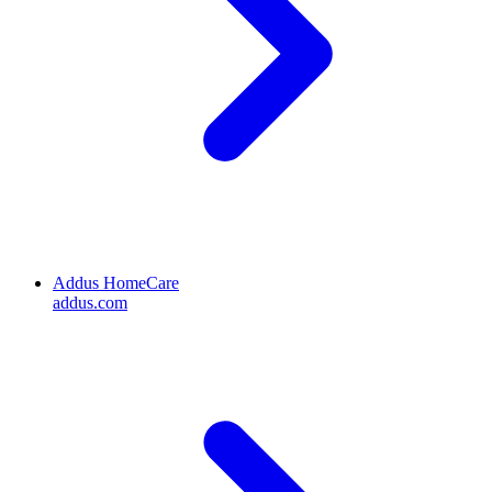
Addus HomeCare
addus.com