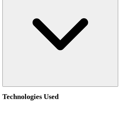
Technologies Used