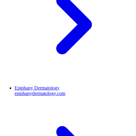
Epiphany Dermatology
epiphanydermatology.com