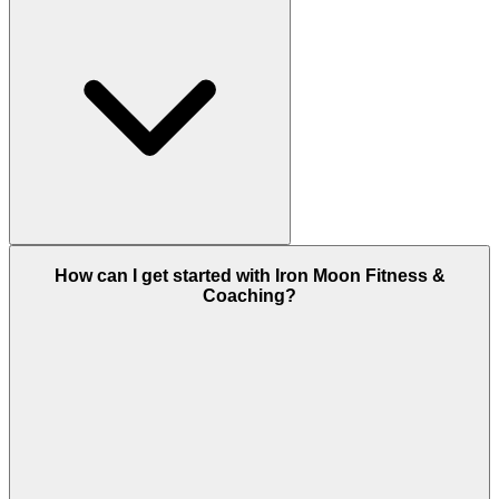
How can I get started with Iron Moon Fitness &
Coaching?