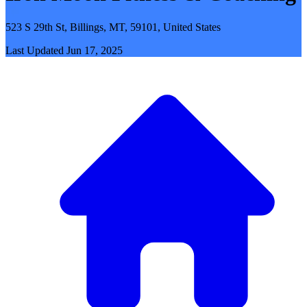
523 S 29th St, Billings, MT, 59101, United States
Last Updated
Jun 17, 2025