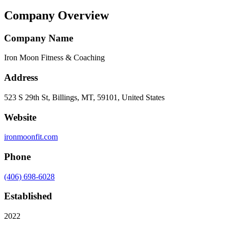
Company Overview
Company Name
Iron Moon Fitness & Coaching
Address
523 S 29th St, Billings, MT, 59101, United States
Website
ironmoonfit.com
Phone
(406) 698-6028
Established
2022