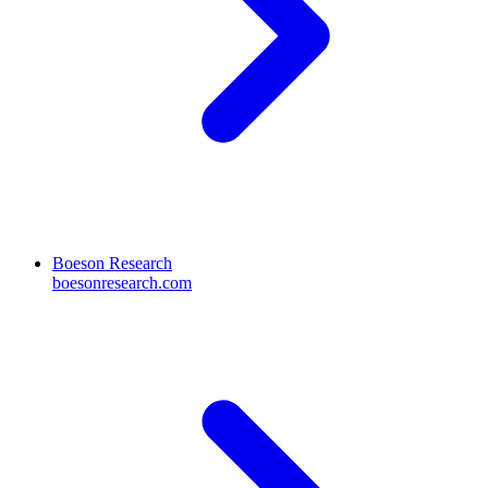
Boeson Research
boesonresearch.com