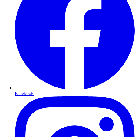
Facebook