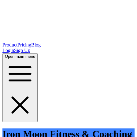
Product
Pricing
Blog
Login
Sign Up
Open main menu
Iron Moon Fitness & Coaching