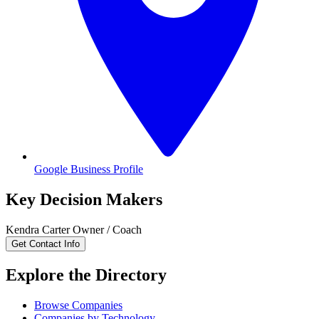
Google Business Profile
Key Decision Makers
Kendra
Carter
Owner / Coach
Get Contact Info
Explore the Directory
Browse Companies
Companies by Technology