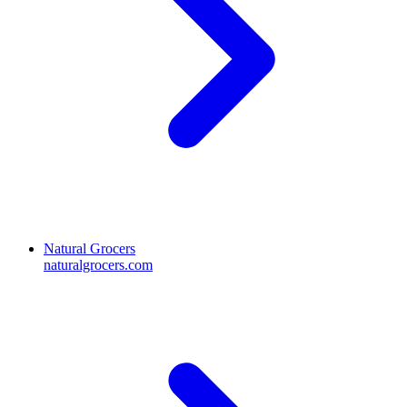
Natural Grocers
naturalgrocers.com