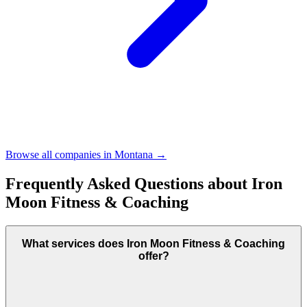
Browse all companies in
Montana
→
Frequently Asked Questions about
Iron
Moon Fitness & Coaching
What services does Iron Moon Fitness & Coaching
offer?