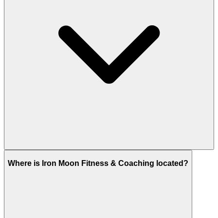
Where is Iron Moon Fitness & Coaching located?