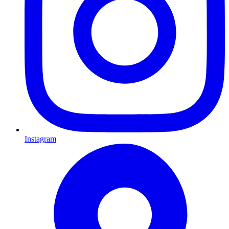
Instagram