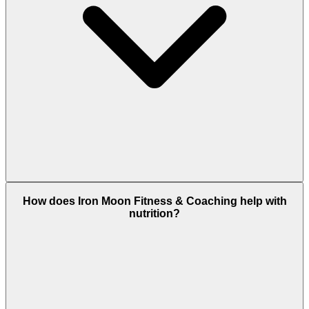
How does Iron Moon Fitness & Coaching help with
nutrition?