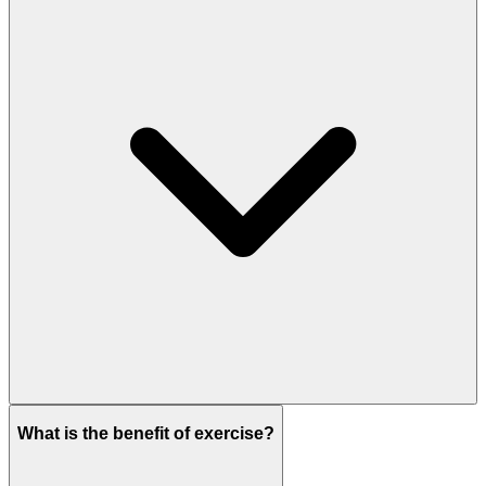
What is the benefit of exercise?