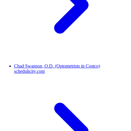
Chad Swanson, O.D. (Optometrists in Costco)
schedulicity.com