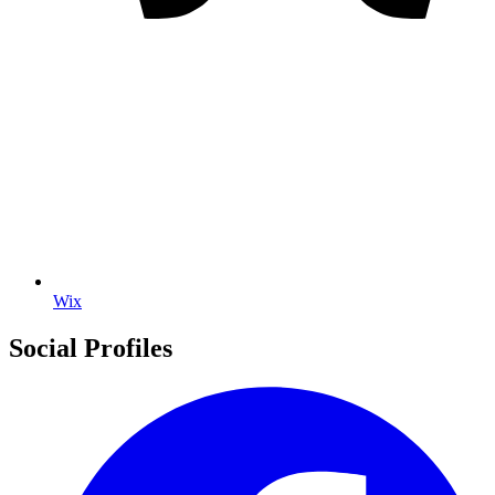
Wix
Social Profiles