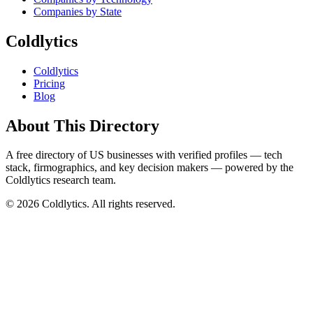
Companies by State
Coldlytics
Coldlytics
Pricing
Blog
About This Directory
A free directory of US businesses with verified profiles — tech
stack, firmographics, and key decision makers — powered by the
Coldlytics research team.
©
2026
Coldlytics. All rights reserved.