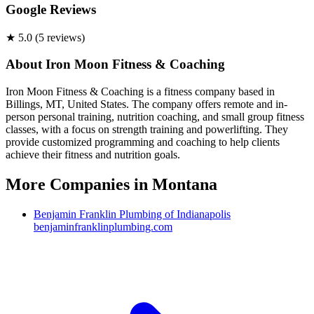
Google Reviews
★
5.0
(
5
review
s
)
About
Iron Moon Fitness & Coaching
Iron Moon Fitness & Coaching is a fitness company based in
Billings, MT, United States. The company offers remote and in-
person personal training, nutrition coaching, and small group fitness
classes, with a focus on strength training and powerlifting. They
provide customized programming and coaching to help clients
achieve their fitness and nutrition goals.
More Companies in
Montana
Benjamin Franklin Plumbing of Indianapolis
benjaminfranklinplumbing.com