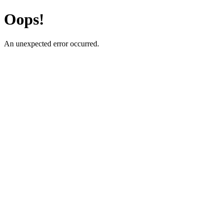
Oops!
An unexpected error occurred.