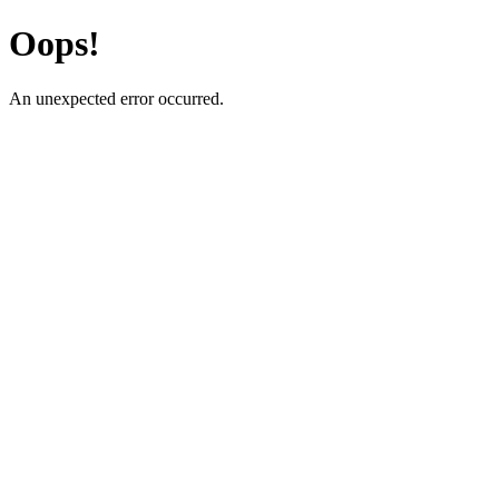
Oops!
An unexpected error occurred.