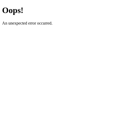
Oops!
An unexpected error occurred.