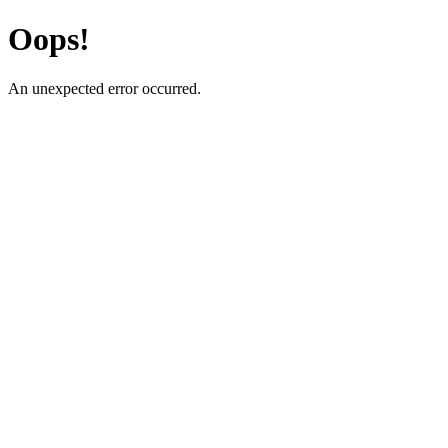
Oops!
An unexpected error occurred.