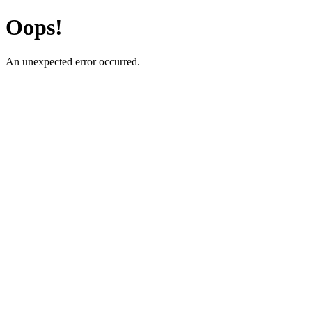
Oops!
An unexpected error occurred.