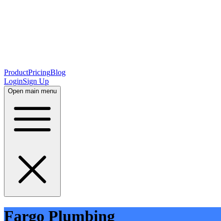
Product
Pricing
Blog
Login
Sign Up
Open main menu
Fargo Plumbing