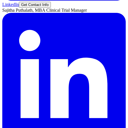
LinkedIn
Get Contact Info
Sajitha
Puthalath, MBA
Clinical Trial Manager