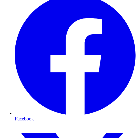
Facebook