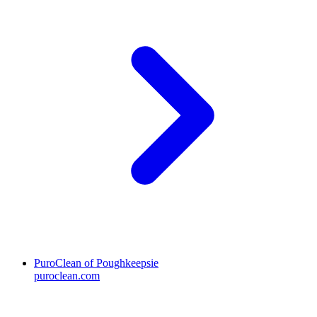
PuroClean of Poughkeepsie
puroclean.com