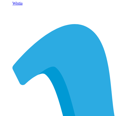
Wistia