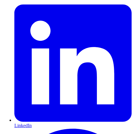
LinkedIn