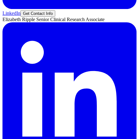
LinkedIn
Get Contact Info
Elizabeth
Ripple
Senior Clinical Research Associate