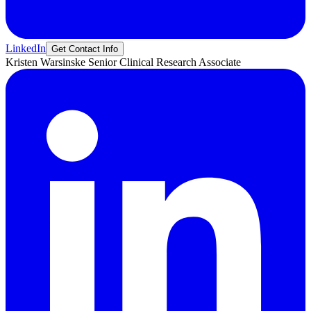
LinkedIn
Get Contact Info
Kristen
Warsinske
Senior Clinical Research Associate