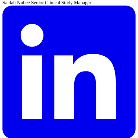
Sajdah
Nubee
Senior Clinical Study Manager