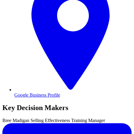
Google Business Profile
Key Decision Makers
Bree
Madigan
Selling Effectiveness Training Manager