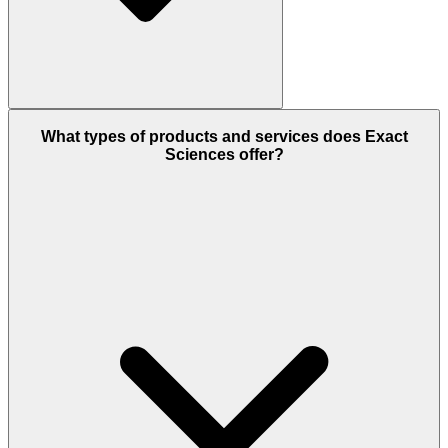
What types of products and services does Exact
Sciences offer?