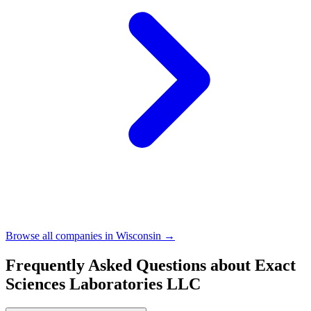
Browse all companies in
Wisconsin
→
Frequently Asked Questions about
Exact
Sciences Laboratories LLC