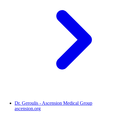
Dr. Geroulis - Ascension Medical Group
ascension.org