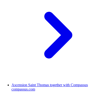
Ascension Saint Thomas together with Compassus
compassus.com