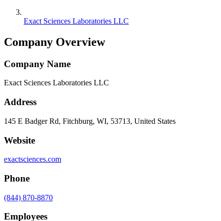
Exact Sciences Laboratories LLC
Company Overview
Company Name
Exact Sciences Laboratories LLC
Address
145 E Badger Rd, Fitchburg, WI, 53713, United States
Website
exactsciences.com
Phone
(844) 870-8870
Employees