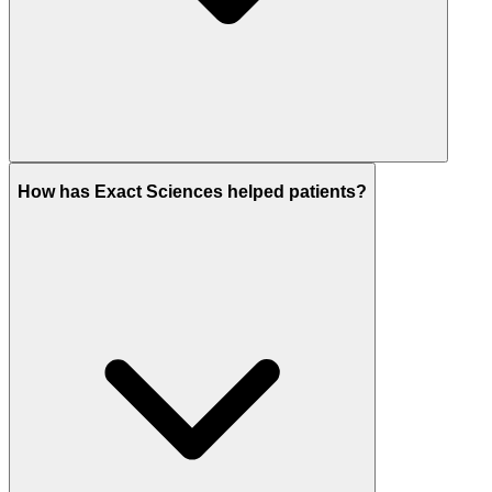
How has Exact Sciences helped patients?