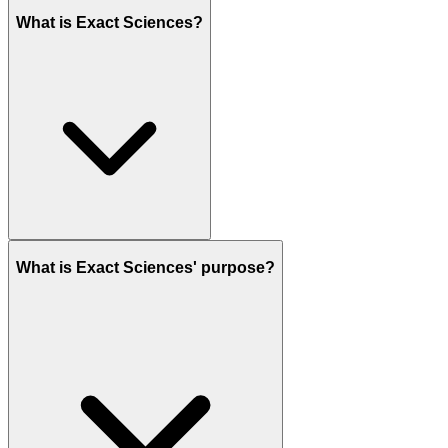
What is Exact Sciences?
What is Exact Sciences' purpose?