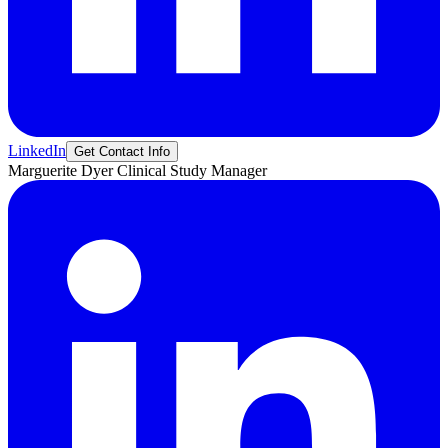
LinkedIn
Get Contact Info
Marguerite
Dyer
Clinical Study Manager