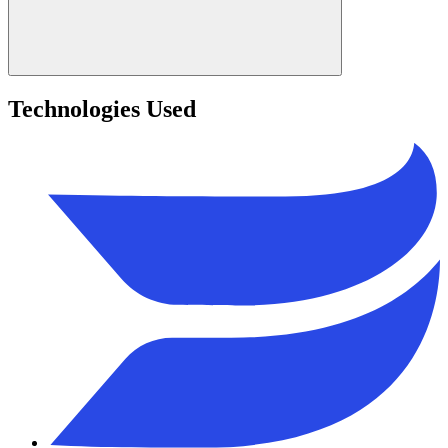
Technologies Used