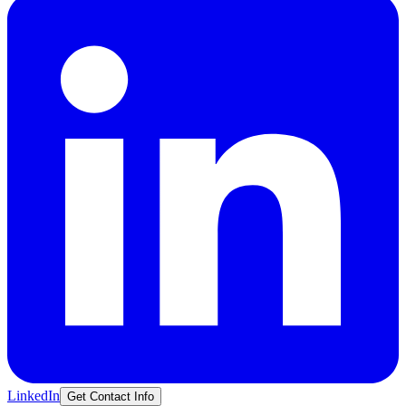
LinkedIn
Get Contact Info