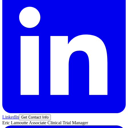
LinkedIn
Get Contact Info
Eric
Lamoutte
Associate Clinical Trial Manager