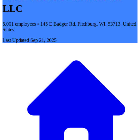
LLC
5,001 employees • 145 E Badger Rd, Fitchburg, WI, 53713, United
States
Last Updated
Sep 21, 2025