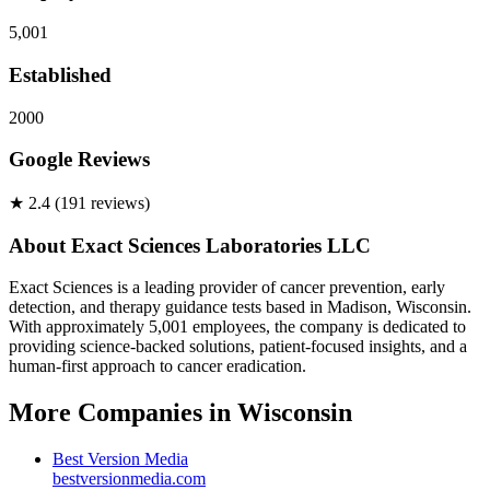
5,001
Established
2000
Google Reviews
★
2.4
(
191
review
s
)
About
Exact Sciences Laboratories LLC
Exact Sciences is a leading provider of cancer prevention, early
detection, and therapy guidance tests based in Madison, Wisconsin.
With approximately 5,001 employees, the company is dedicated to
providing science-backed solutions, patient-focused insights, and a
human-first approach to cancer eradication.
More Companies in
Wisconsin
Best Version Media
bestversionmedia.com