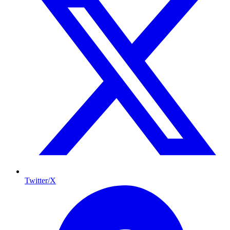
Twitter/X