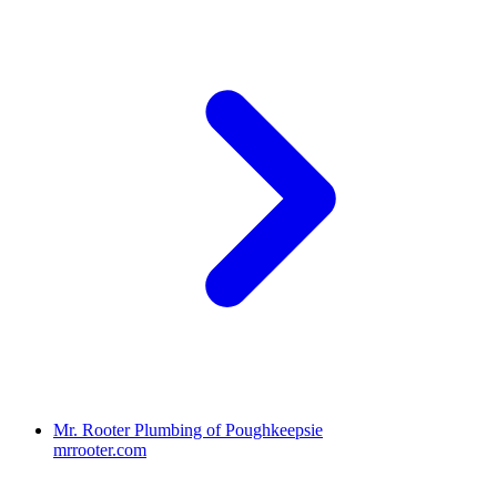
Mr. Rooter Plumbing of Poughkeepsie
mrrooter.com