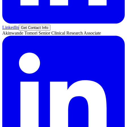
LinkedIn
Get Contact Info
Akinwande
Tomori
Senior Clinical Research Associate