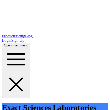
Product
Pricing
Blog
Login
Sign Up
Open main menu
Exact Sciences Laboratories