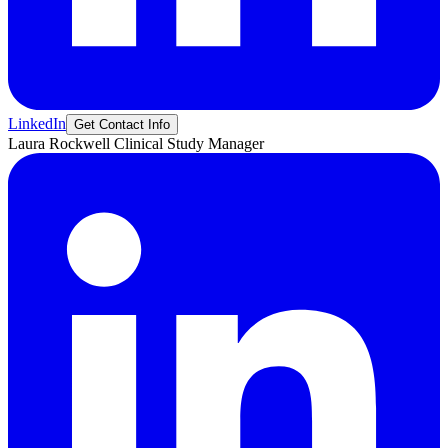
LinkedIn
Get Contact Info
Laura
Rockwell
Clinical Study Manager