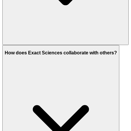
How does Exact Sciences collaborate with others?