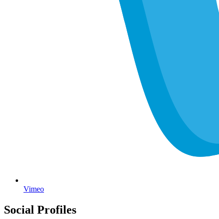
Vimeo
Social Profiles