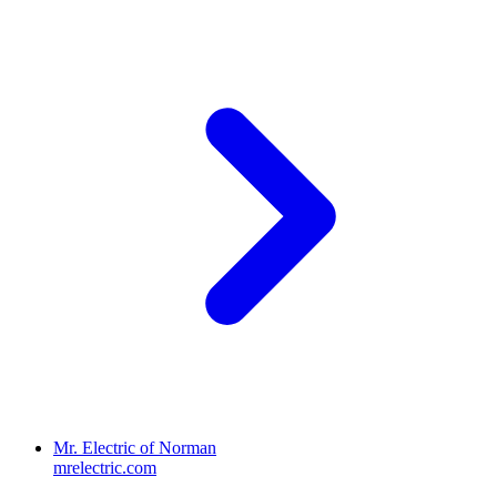
Mr. Electric of Norman
mrelectric.com