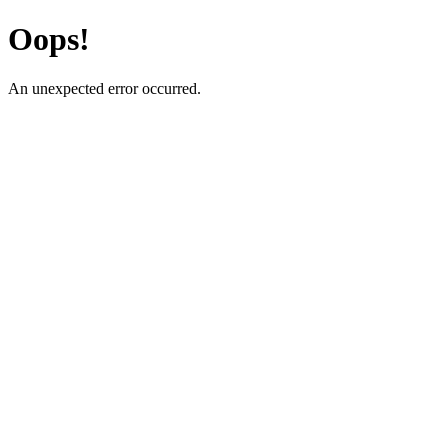
Oops!
An unexpected error occurred.