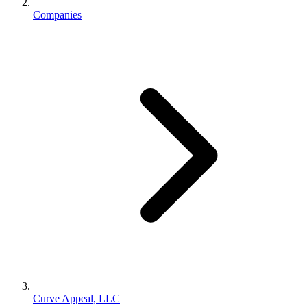
Companies
Curve Appeal, LLC