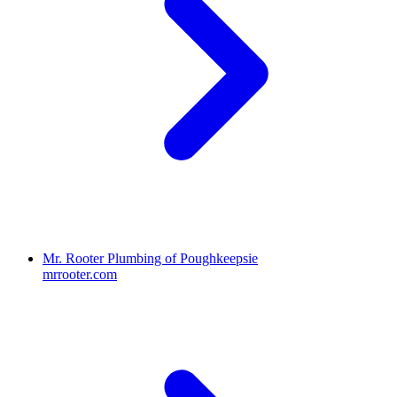
Mr. Rooter Plumbing of Poughkeepsie
mrrooter.com