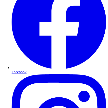
Facebook