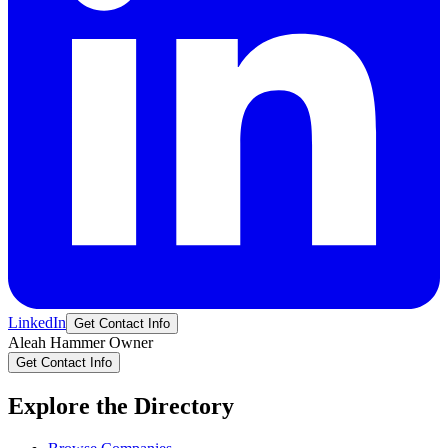
LinkedIn
Get Contact Info
Aleah
Hammer
Owner
Get Contact Info
Explore the Directory