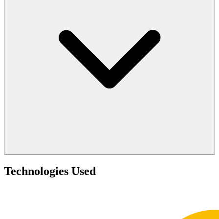
Technologies Used