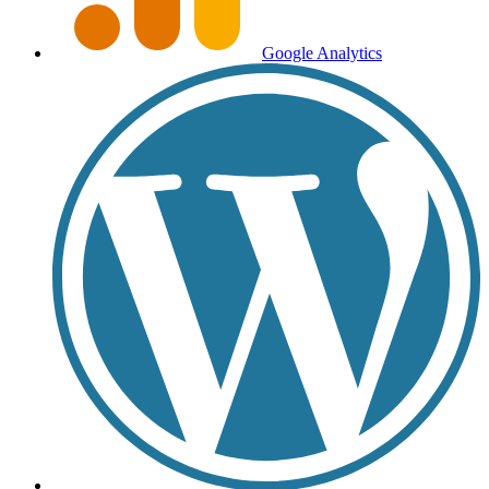
Google Analytics