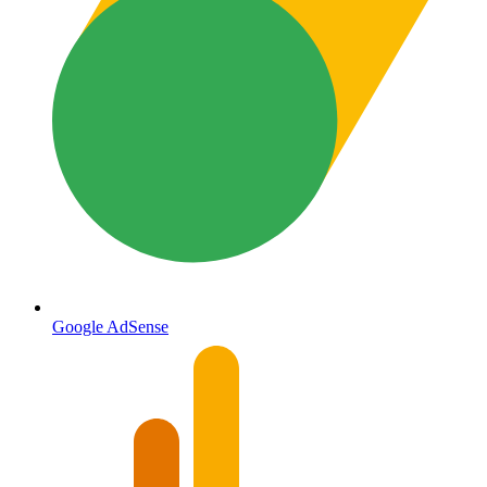
Google AdSense