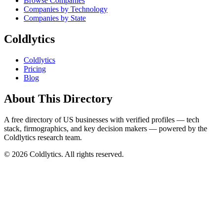
Browse Companies
Companies by Technology
Companies by State
Coldlytics
Coldlytics
Pricing
Blog
About This Directory
A free directory of US businesses with verified profiles — tech
stack, firmographics, and key decision makers — powered by the
Coldlytics research team.
©
2026
Coldlytics. All rights reserved.