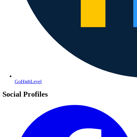
GoHighLevel
Social Profiles