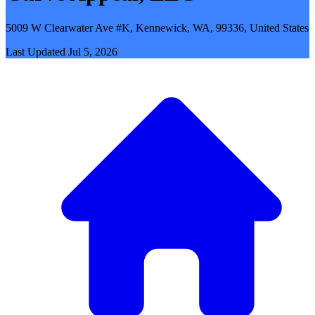
5009 W Clearwater Ave #K, Kennewick, WA, 99336, United States
Last Updated
Jul 5, 2026