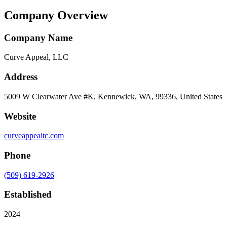
Company Overview
Company Name
Curve Appeal, LLC
Address
5009 W Clearwater Ave #K, Kennewick, WA, 99336, United States
Website
curveappealtc.com
Phone
(509) 619-2926
Established
2024