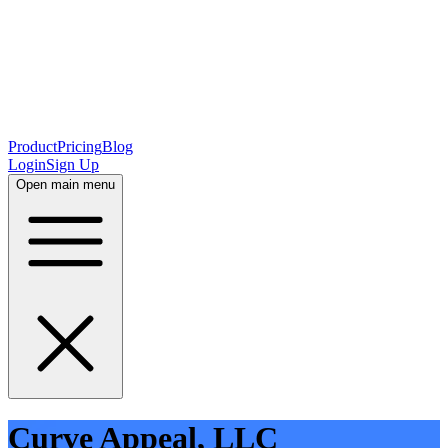
Product
Pricing
Blog
Login
Sign Up
Open main menu
Curve Appeal, LLC