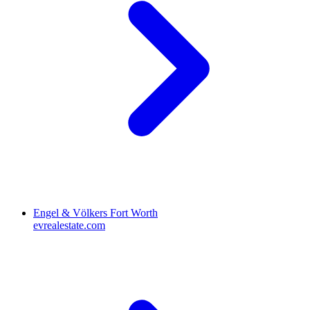
Engel & Völkers Fort Worth
evrealestate.com