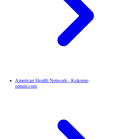
American Health Network - Kokomo
optum.com