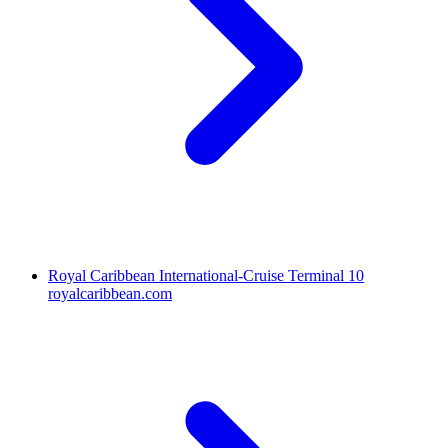
Royal Caribbean International-Cruise Terminal 10
royalcaribbean.com