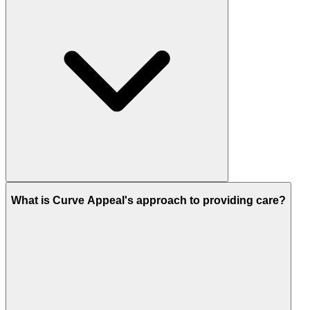
What is Curve Appeal's approach to providing care?