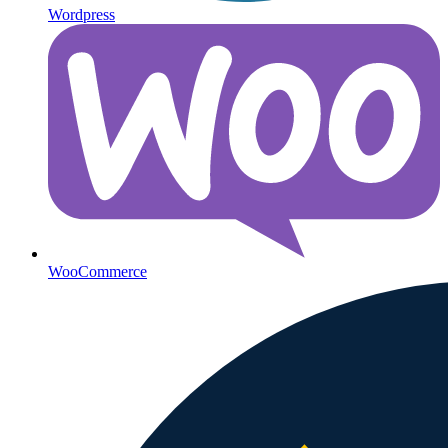
Wordpress
WooCommerce