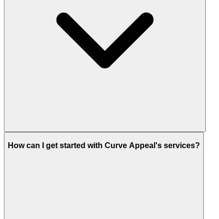
How can I get started with Curve Appeal's services?