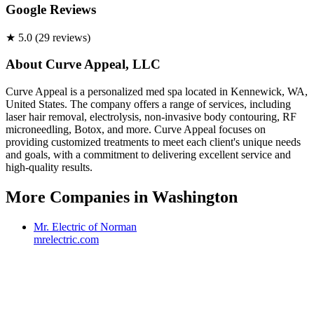
Google Reviews
★
5.0
(
29
review
s
)
About
Curve Appeal, LLC
Curve Appeal is a personalized med spa located in Kennewick, WA,
United States. The company offers a range of services, including
laser hair removal, electrolysis, non-invasive body contouring, RF
microneedling, Botox, and more. Curve Appeal focuses on
providing customized treatments to meet each client's unique needs
and goals, with a commitment to delivering excellent service and
high-quality results.
More Companies in
Washington
Mr. Electric of Norman
mrelectric.com