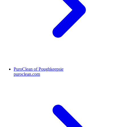
PuroClean of Poughkeepsie
puroclean.com