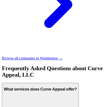
Browse all companies in
Washington
→
Frequently Asked Questions about
Curve
Appeal, LLC
What services does Curve Appeal offer?