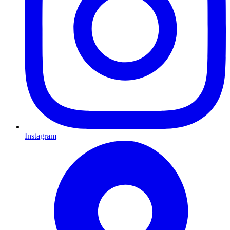
Instagram