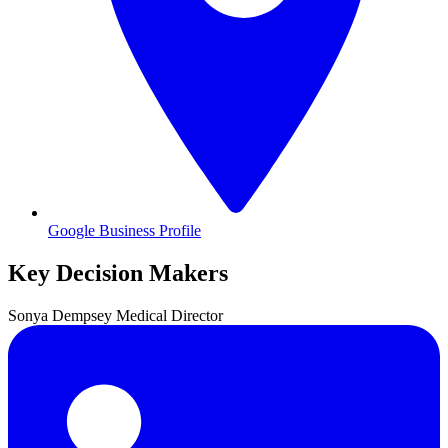
Google Business Profile
Key Decision Makers
Sonya
Dempsey
Medical Director