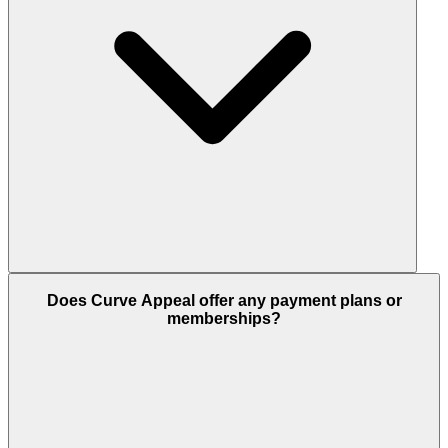
Does Curve Appeal offer any payment plans or
memberships?