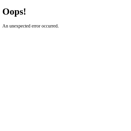
Oops!
An unexpected error occurred.