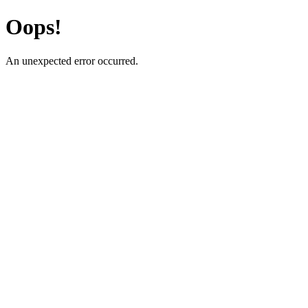
Oops!
An unexpected error occurred.