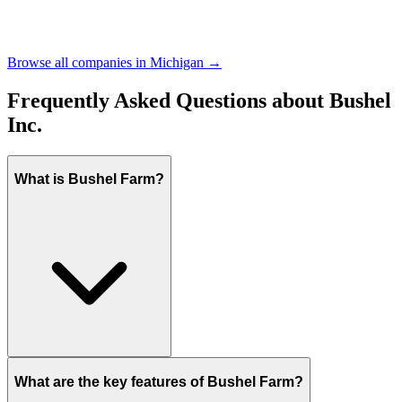
Browse all companies in
Michigan
→
Frequently Asked Questions about
Bushel
Inc.
What is Bushel Farm?
What are the key features of Bushel Farm?