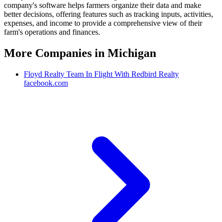
company's software helps farmers organize their data and make
better decisions, offering features such as tracking inputs, activities,
expenses, and income to provide a comprehensive view of their
farm's operations and finances.
More Companies in
Michigan
Floyd Realty Team In Flight With Redbird Realty
facebook.com