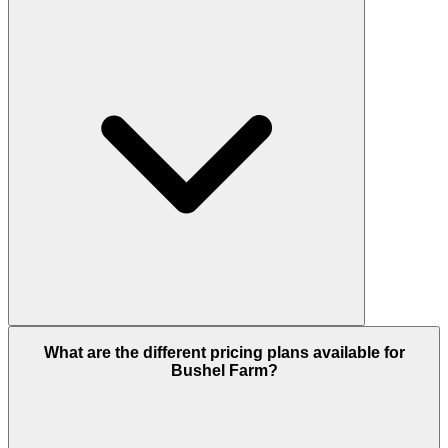
What are the different pricing plans available for
Bushel Farm?