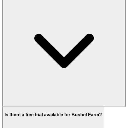
Is there a free trial available for Bushel Farm?