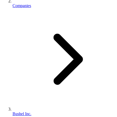
Companies
Bushel Inc.