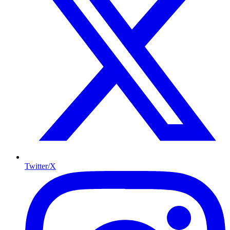
Twitter/X