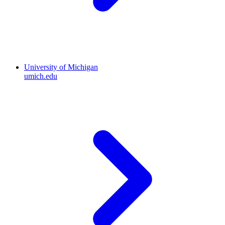
University of Michigan
umich.edu