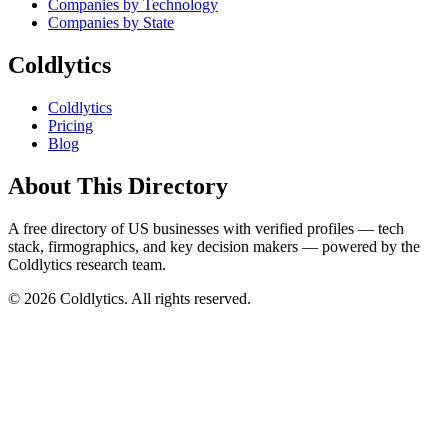
Companies by Technology
Companies by State
Coldlytics
Coldlytics
Pricing
Blog
About This Directory
A free directory of US businesses with verified profiles — tech
stack, firmographics, and key decision makers — powered by the
Coldlytics research team.
©
2026
Coldlytics. All rights reserved.