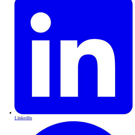
LinkedIn