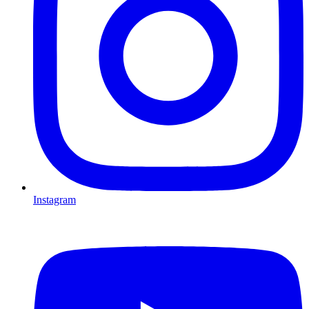
Instagram