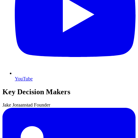
YouTube
Key Decision Makers
Jake
Joraanstad
Founder