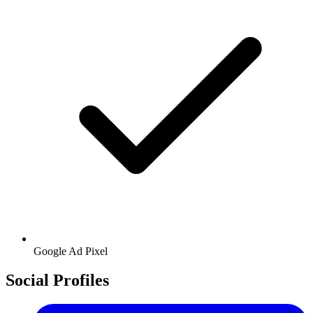
Google
Ad Pixel
Social Profiles