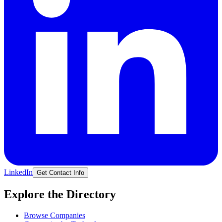
LinkedIn
Get Contact Info
Explore the Directory
Browse Companies