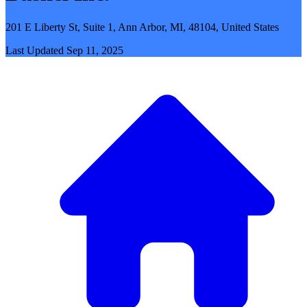
201 E Liberty St, Suite 1, Ann Arbor, MI, 48104, United States
Last Updated
Sep 11, 2025