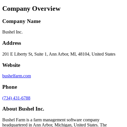
Company Overview
Company Name
Bushel Inc.
Address
201 E Liberty St, Suite 1, Ann Arbor, MI, 48104, United States
Website
bushelfarm.com
Phone
(734) 431-6788
About
Bushel Inc.
Bushel Farm is a farm management software company
headquartered in Ann Arbor, Michigan, United States. The