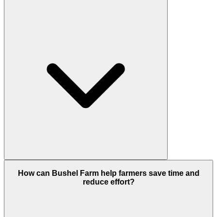
How can Bushel Farm help farmers save time and
reduce effort?