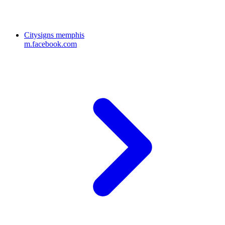
Citysigns memphis
m.facebook.com