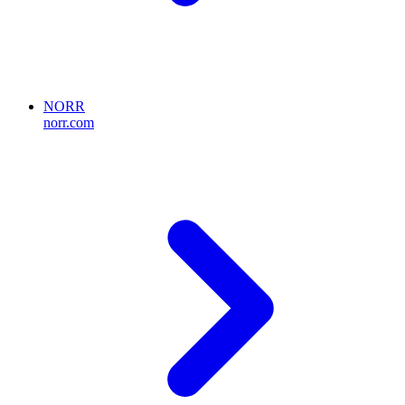
NORR
norr.com