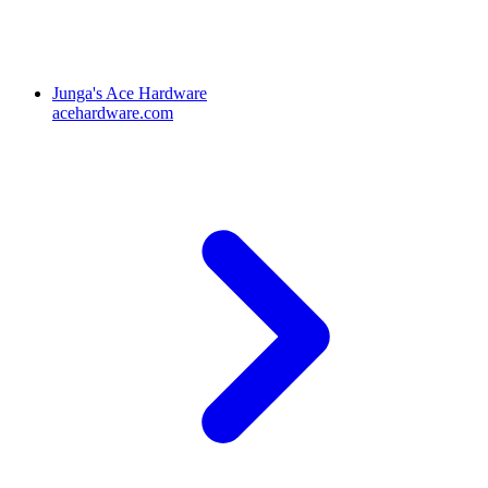
Junga's Ace Hardware
acehardware.com