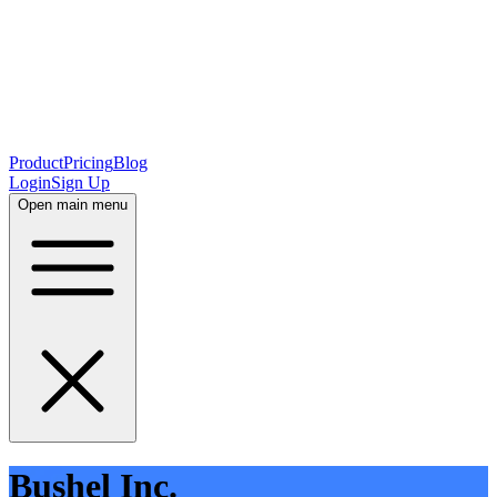
Product
Pricing
Blog
Login
Sign Up
Open main menu
Bushel Inc.