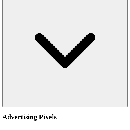
Advertising Pixels