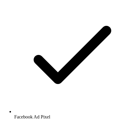
Facebook
Ad Pixel