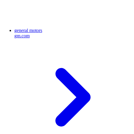
general motors
gm.com