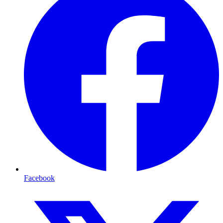
Facebook