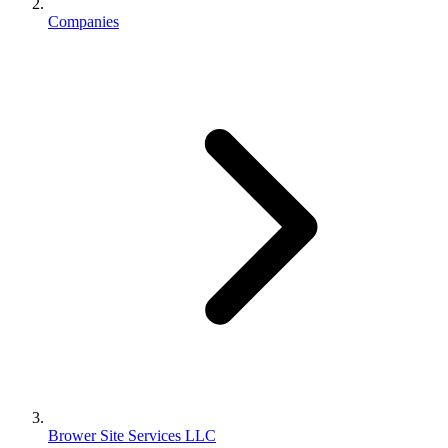
Companies
Brower Site Services LLC