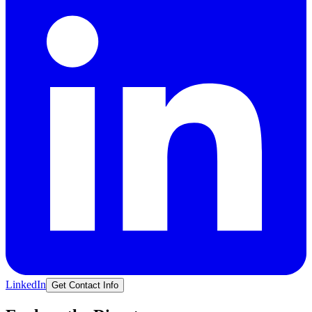
LinkedIn
Get Contact Info