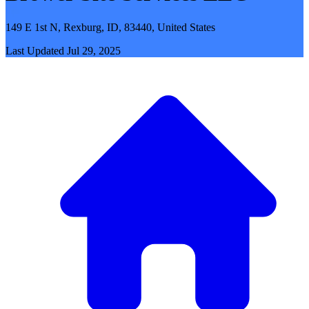
149 E 1st N, Rexburg, ID, 83440, United States
Last Updated
Jul 29, 2025