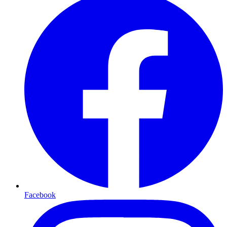
Facebook