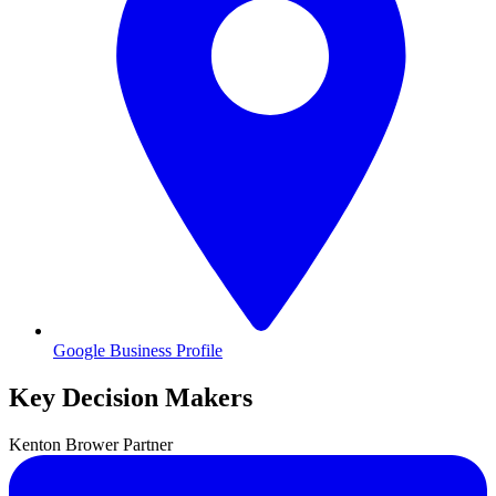
Google Business Profile
Key Decision Makers
Kenton
Brower
Partner