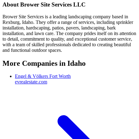
About
Brower Site Services LLC
Brower Site Services is a leading landscaping company based in
Rexburg, Idaho. They offer a range of services, including sprinkler
installation, hardscaping, patios, pavers, landscaping, bark
installation, and lawn care. The company prides itself on its attention
to detail, commitment to quality, and exceptional customer service,
with a team of skilled professionals dedicated to creating beautiful
and functional outdoor spaces.
More Companies in
Idaho
Engel & Völkers Fort Worth
evrealestate.com