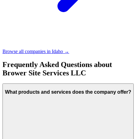
Browse all companies in
Idaho
→
Frequently Asked Questions about
Brower Site Services LLC
What products and services does the company offer?