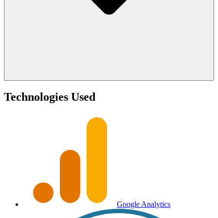
Technologies Used
Google Analytics