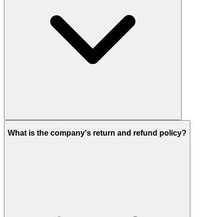
What is the company's return and refund policy?