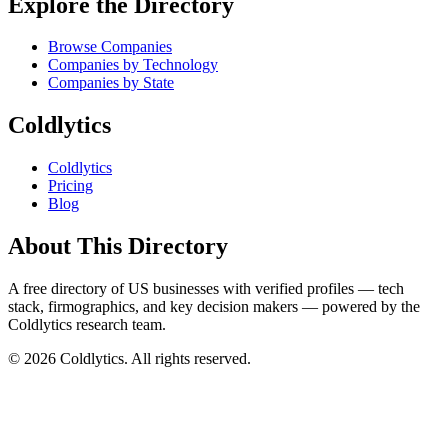
Explore the Directory
Browse Companies
Companies by Technology
Companies by State
Coldlytics
Coldlytics
Pricing
Blog
About This Directory
A free directory of US businesses with verified profiles — tech
stack, firmographics, and key decision makers — powered by the
Coldlytics research team.
©
2026
Coldlytics. All rights reserved.