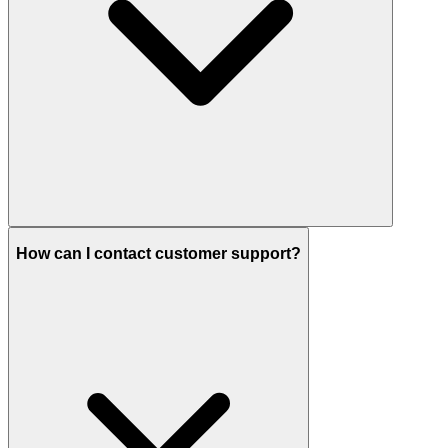
How can I contact customer support?