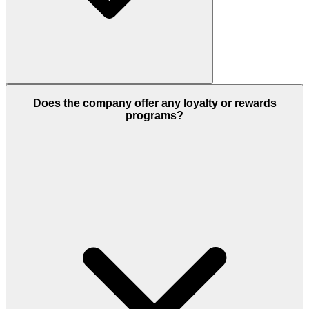
Does the company offer any loyalty or rewards
programs?