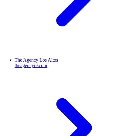
The Agency Los Altos
theagencyre.com