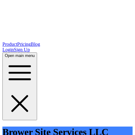
Product
Pricing
Blog
Login
Sign Up
Open main menu
Brower Site Services LLC