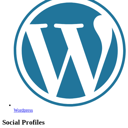
Wordpress
Social Profiles