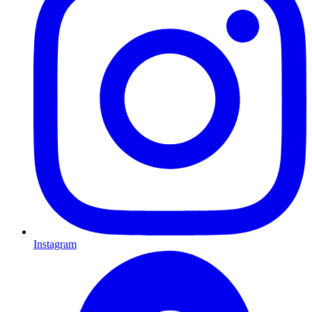
Instagram