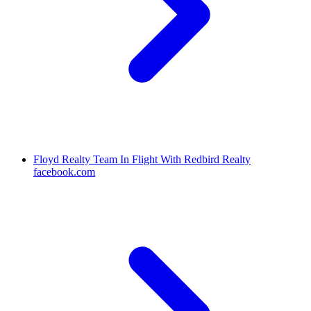
Floyd Realty Team In Flight With Redbird Realty
facebook.com