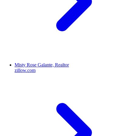
Misty Rose Galante, Realtor
zillow.com