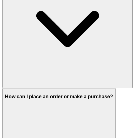
How can I place an order or make a purchase?