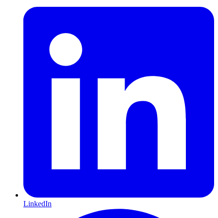
LinkedIn