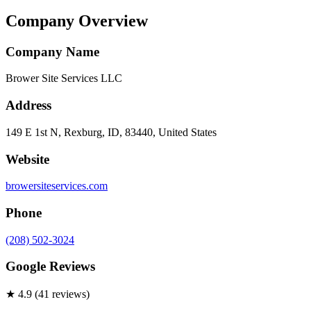
Company Overview
Company Name
Brower Site Services LLC
Address
149 E 1st N, Rexburg, ID, 83440, United States
Website
browersiteservices.com
Phone
(208) 502-3024
Google Reviews
★
4.9
(
41
review
s
)