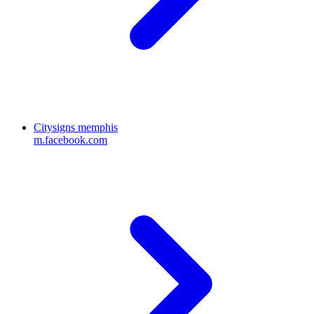
Citysigns memphis
m.facebook.com