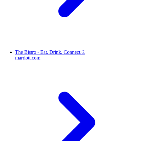
The Bistro - Eat. Drink. Connect.®
marriott.com