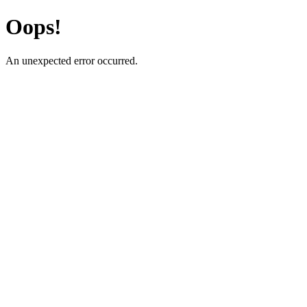
Oops!
An unexpected error occurred.