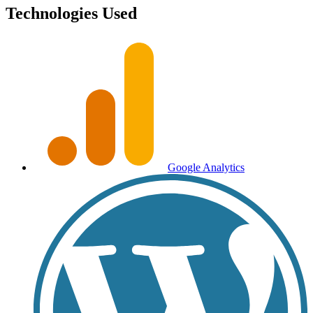
Technologies Used
Google Analytics