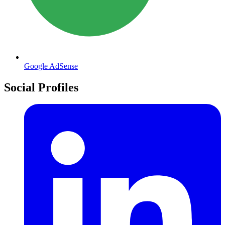
Google AdSense
Social Profiles