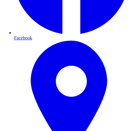
Facebook