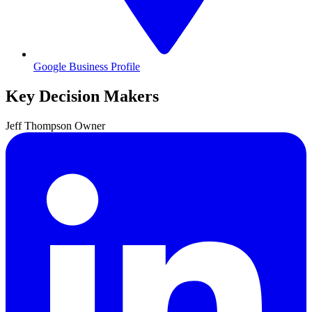
Google Business Profile
Key Decision Makers
Jeff
Thompson
Owner