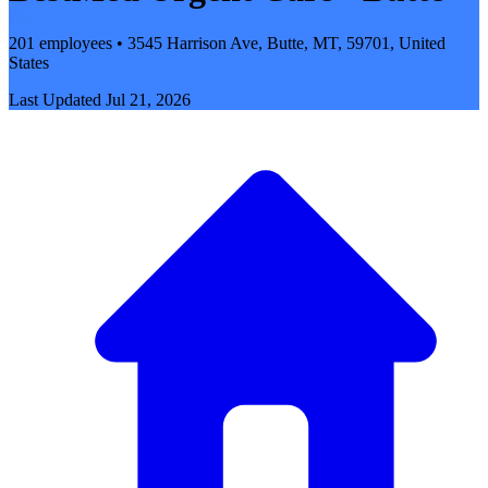
201 employees • 3545 Harrison Ave, Butte, MT, 59701, United
States
Last Updated
Jul 21, 2026