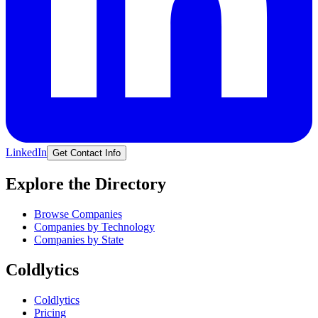
LinkedIn
Get Contact Info
Explore the Directory
Browse Companies
Companies by Technology
Companies by State
Coldlytics
Coldlytics
Pricing