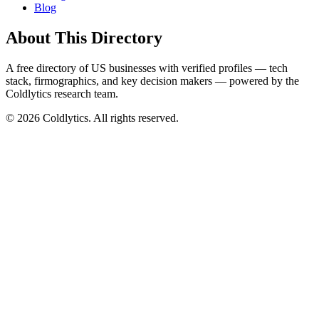
Blog
About This Directory
A free directory of US businesses with verified profiles — tech
stack, firmographics, and key decision makers — powered by the
Coldlytics research team.
©
2026
Coldlytics. All rights reserved.