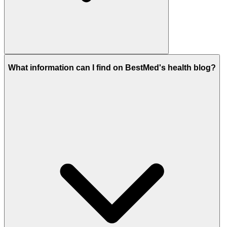
What information can I find on BestMed's health blog?