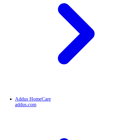
Addus HomeCare
addus.com