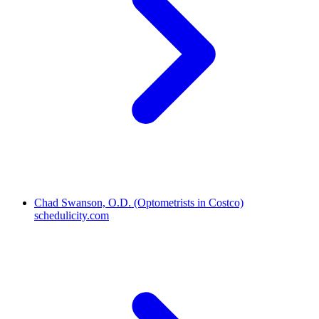
Chad Swanson, O.D. (Optometrists in Costco)
schedulicity.com