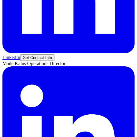
LinkedIn
Get Contact Info
Maile
Kalus
Operations Director