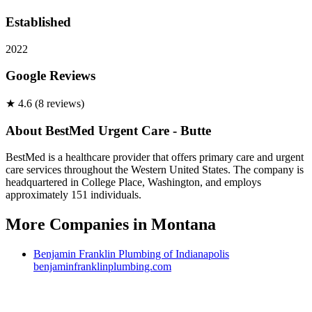
Established
2022
Google Reviews
★
4.6
(
8
review
s
)
About
BestMed Urgent Care - Butte
BestMed is a healthcare provider that offers primary care and urgent
care services throughout the Western United States. The company is
headquartered in College Place, Washington, and employs
approximately 151 individuals.
More Companies in
Montana
Benjamin Franklin Plumbing of Indianapolis
benjaminfranklinplumbing.com