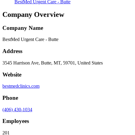
BestMed Urgent Care - Butte
Company Overview
Company Name
BestMed Urgent Care - Butte
Address
3545 Harrison Ave, Butte, MT, 59701, United States
Website
bestmedclinics.com
Phone
(406) 430-1034
Employees
201