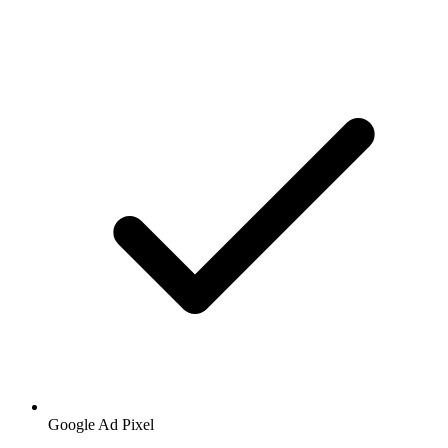
Google
Ad Pixel