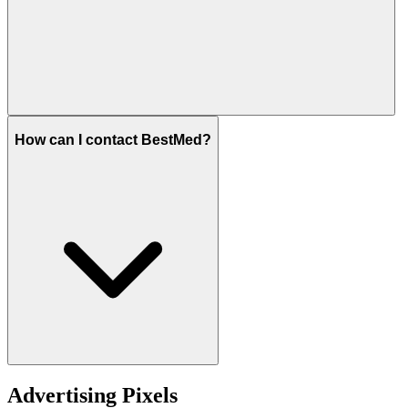
How can I contact BestMed?
Advertising Pixels