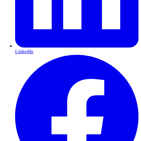
LinkedIn