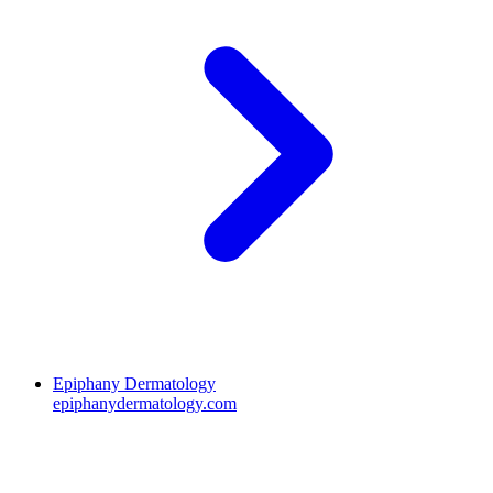
Epiphany Dermatology
epiphanydermatology.com