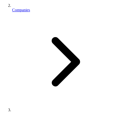
Companies