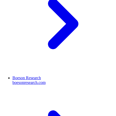
Boeson Research
boesonresearch.com