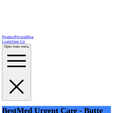
Product
Pricing
Blog
Login
Sign Up
Open main menu
BestMed Urgent Care - Butte