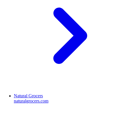
Natural Grocers
naturalgrocers.com