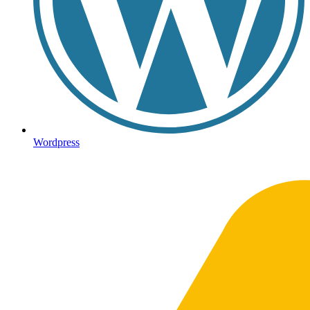
Wordpress