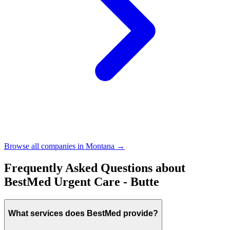
Browse all companies in
Montana
→
Frequently Asked Questions about
BestMed Urgent Care - Butte
What services does BestMed provide?