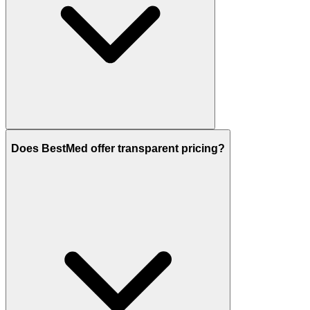
Does BestMed offer transparent pricing?