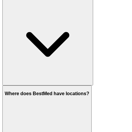
Where does BestMed have locations?