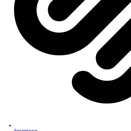
Squarespace