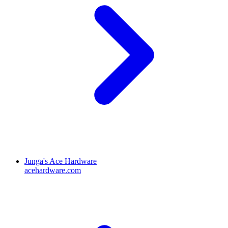
Junga's Ace Hardware
acehardware.com