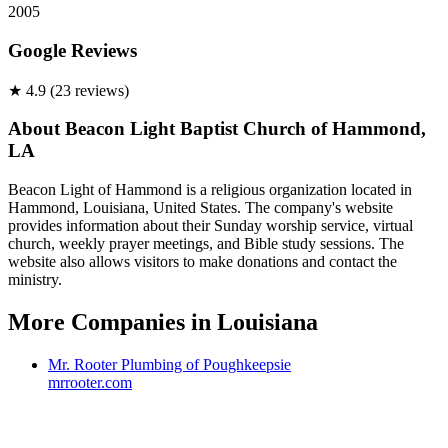
2005
Google Reviews
★
4.9
(
23
review
s
)
About
Beacon Light Baptist Church of Hammond,
LA
Beacon Light of Hammond is a religious organization located in
Hammond, Louisiana, United States. The company's website
provides information about their Sunday worship service, virtual
church, weekly prayer meetings, and Bible study sessions. The
website also allows visitors to make donations and contact the
ministry.
More Companies in
Louisiana
Mr. Rooter Plumbing of Poughkeepsie
mrrooter.com