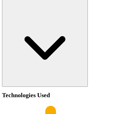
Technologies Used