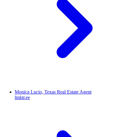
Monica Lucio, Texas Real Estate Agent
linktr.ee