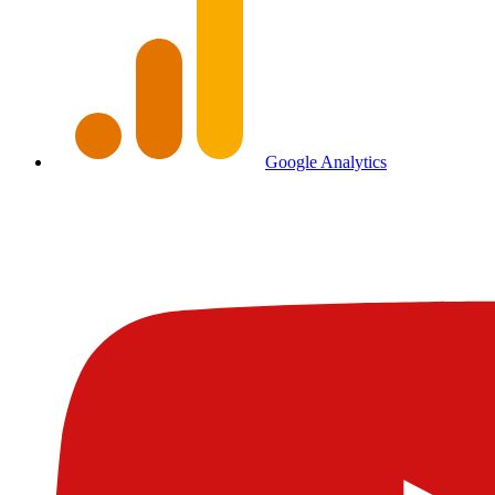
Google Analytics