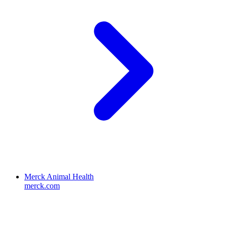
Merck Animal Health
merck.com