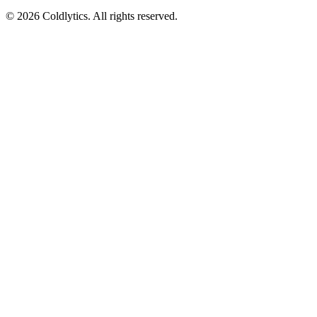
©
2026
Coldlytics. All rights reserved.