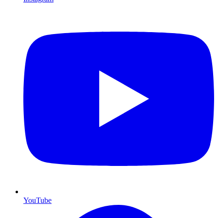
YouTube