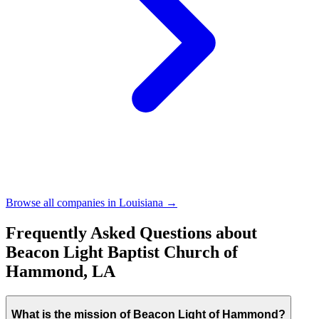
Browse all companies in
Louisiana
→
Frequently Asked Questions about
Beacon Light Baptist Church of
Hammond, LA
What is the mission of Beacon Light of Hammond?