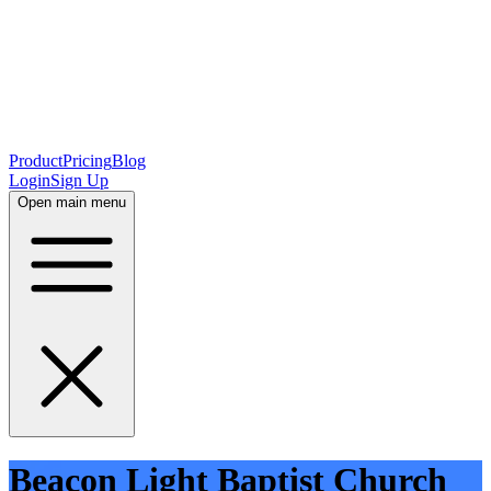
Product
Pricing
Blog
Login
Sign Up
Open main menu
Beacon Light Baptist Church