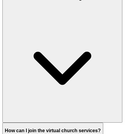
How can I join the virtual church services?