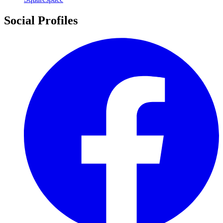
Social Profiles