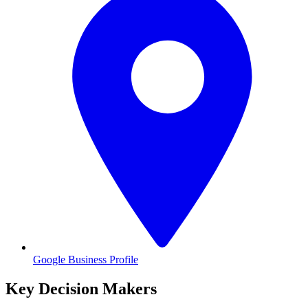
Google Business Profile
Key Decision Makers