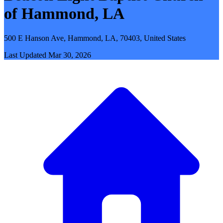
of Hammond, LA
500 E Hanson Ave, Hammond, LA, 70403, United States
Last Updated
Mar 30, 2026