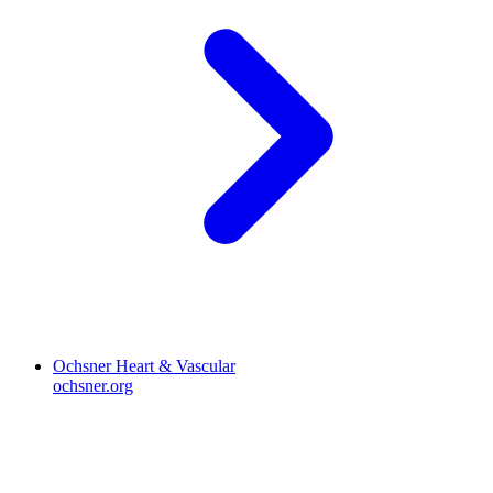
Ochsner Heart & Vascular
ochsner.org