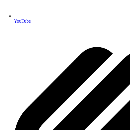
YouTube