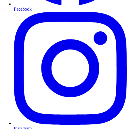
Facebook
Instagram