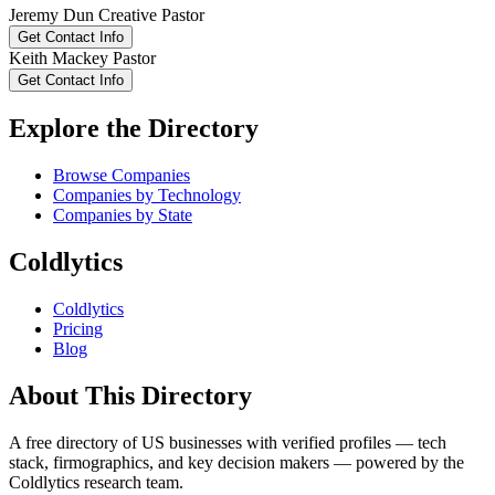
Jeremy
Dun
Creative Pastor
Get Contact Info
Keith
Mackey
Pastor
Get Contact Info
Explore the Directory
Browse Companies
Companies by Technology
Companies by State
Coldlytics
Coldlytics
Pricing
Blog
About This Directory
A free directory of US businesses with verified profiles — tech
stack, firmographics, and key decision makers — powered by the
Coldlytics research team.