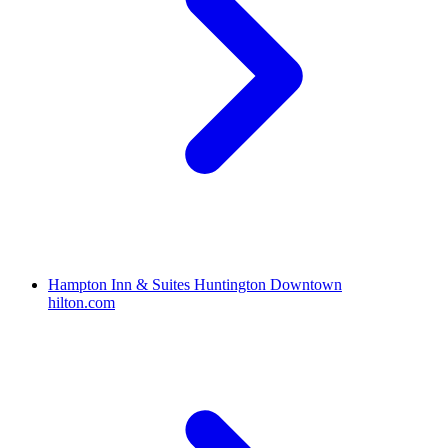
Hampton Inn & Suites Huntington Downtown
hilton.com