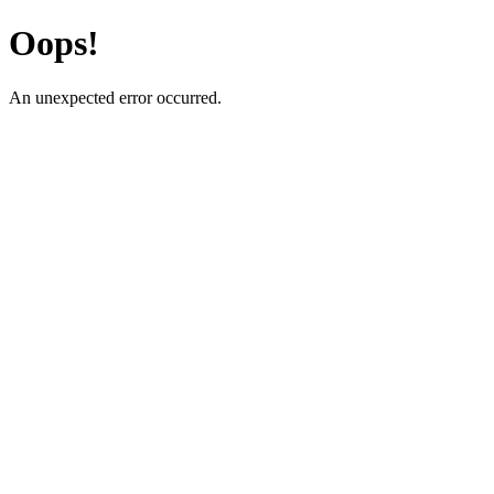
Oops!
An unexpected error occurred.