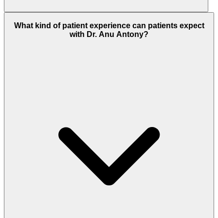
What kind of patient experience can patients expect
with Dr. Anu Antony?