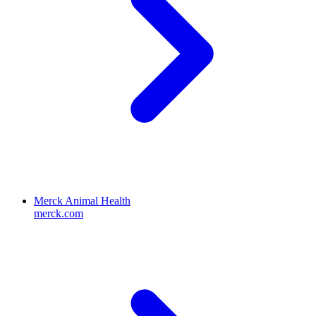
Merck Animal Health
merck.com