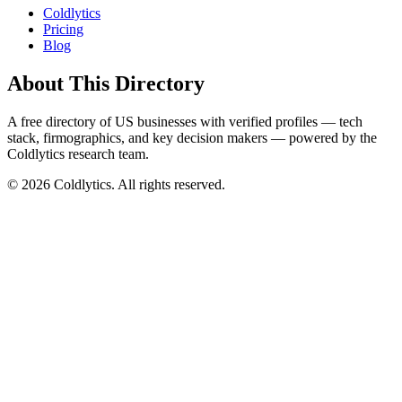
Coldlytics
Pricing
Blog
About This Directory
A free directory of US businesses with verified profiles — tech
stack, firmographics, and key decision makers — powered by the
Coldlytics research team.
©
2026
Coldlytics. All rights reserved.