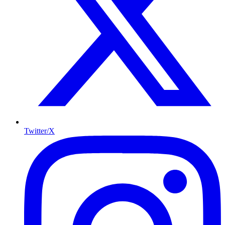
Twitter/X