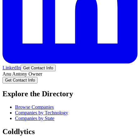
LinkedIn
Get Contact Info
Anu
Antony
Owner
Get Contact Info
Explore the Directory
Browse Companies
Companies by Technology
Companies by State
Coldlytics