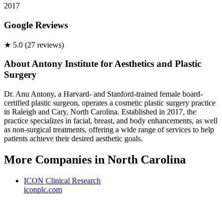
2017
Google Reviews
★
5.0
(
27
review
s
)
About
Antony Institute for Aesthetics and Plastic
Surgery
Dr. Anu Antony, a Harvard- and Stanford-trained female board-
certified plastic surgeon, operates a cosmetic plastic surgery practice
in Raleigh and Cary, North Carolina. Established in 2017, the
practice specializes in facial, breast, and body enhancements, as well
as non-surgical treatments, offering a wide range of services to help
patients achieve their desired aesthetic goals.
More Companies in
North Carolina
ICON Clinical Research
iconplc.com