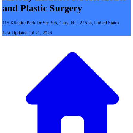
and Plastic Surgery
115 Kildaire Park Dr Ste 305, Cary, NC, 27518, United States
Last Updated
Jul 21, 2026