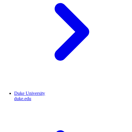
Duke University
duke.edu