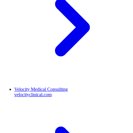
Velocity Medical Consulting
velocityclinical.com