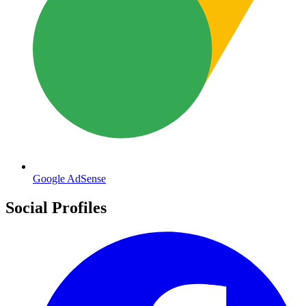
Google AdSense
Social Profiles