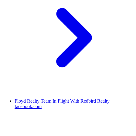
Floyd Realty Team In Flight With Redbird Realty
facebook.com