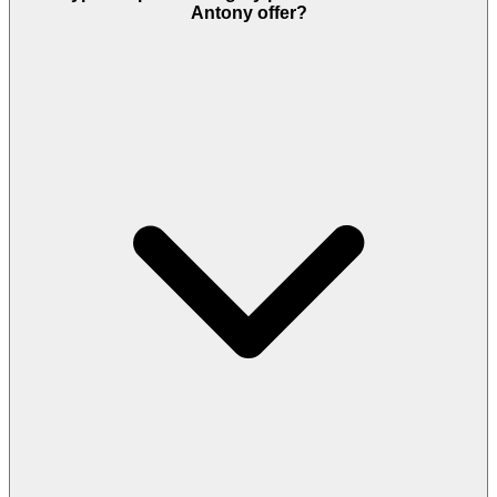
Antony offer?