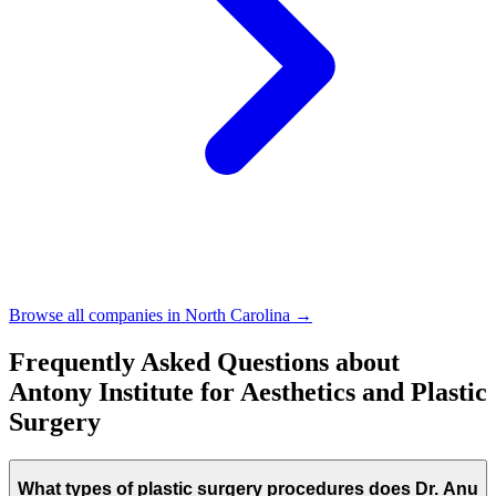
Browse all companies in
North Carolina
→
Frequently Asked Questions about
Antony Institute for Aesthetics and Plastic
Surgery
What types of plastic surgery procedures does Dr. Anu