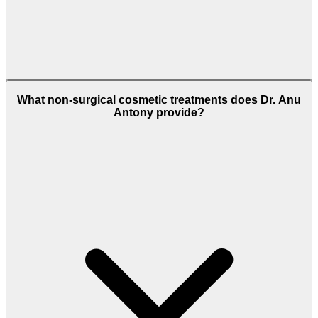
What non-surgical cosmetic treatments does Dr. Anu
Antony provide?