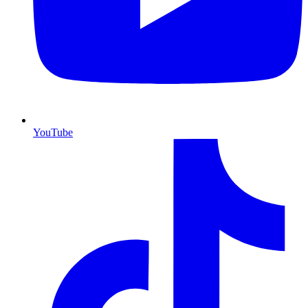
YouTube