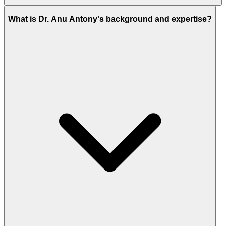
What is Dr. Anu Antony's background and expertise?