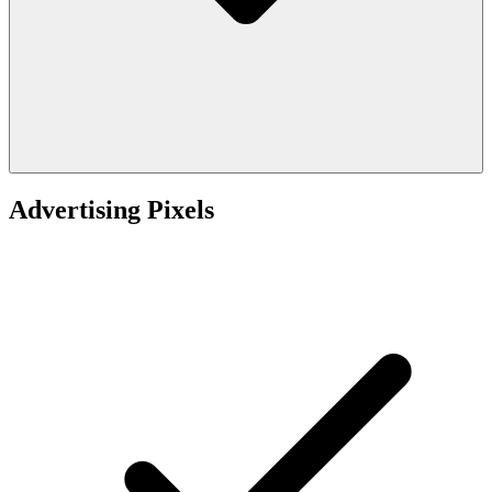
Advertising Pixels