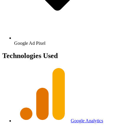
Google
Ad Pixel
Technologies Used
Google Analytics