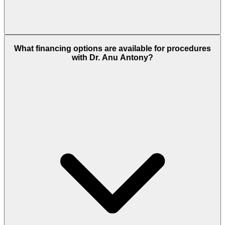
What financing options are available for procedures
with Dr. Anu Antony?