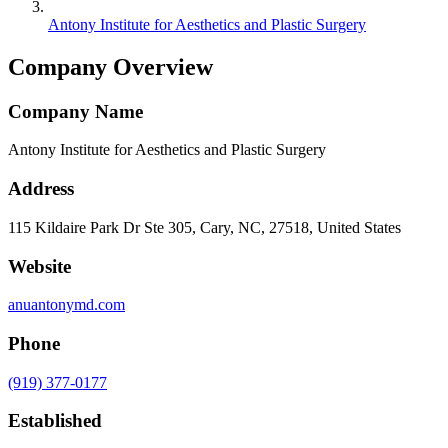
Antony Institute for Aesthetics and Plastic Surgery
Company Overview
Company Name
Antony Institute for Aesthetics and Plastic Surgery
Address
115 Kildaire Park Dr Ste 305, Cary, NC, 27518, United States
Website
anuantonymd.com
Phone
(919) 377-0177
Established