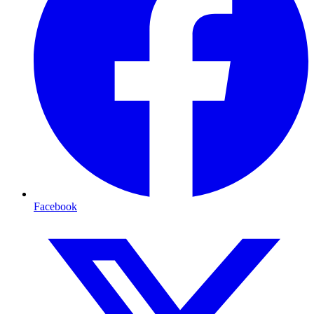
Facebook