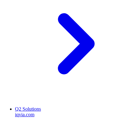
Q2 Solutions
iqvia.com