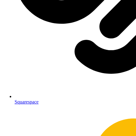
Squarespace