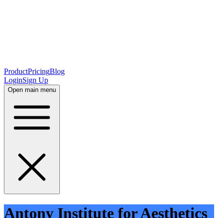
Product
Pricing
Blog
Login
Sign Up
Open main menu
Antony Institute for Aesthetics