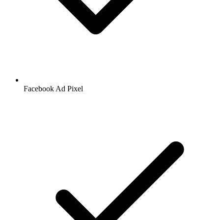
Facebook
Ad Pixel