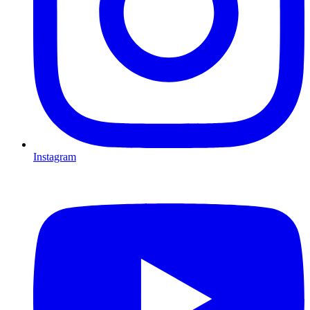
Instagram