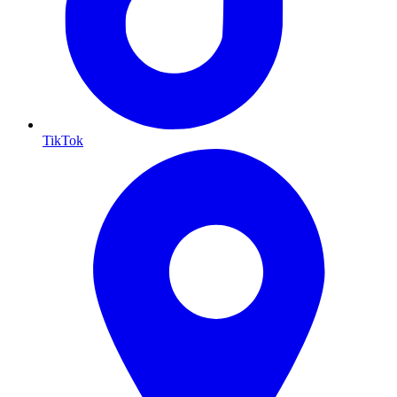
TikTok