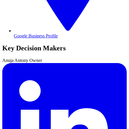
Google Business Profile
Key Decision Makers
Anuja
Antony
Owner