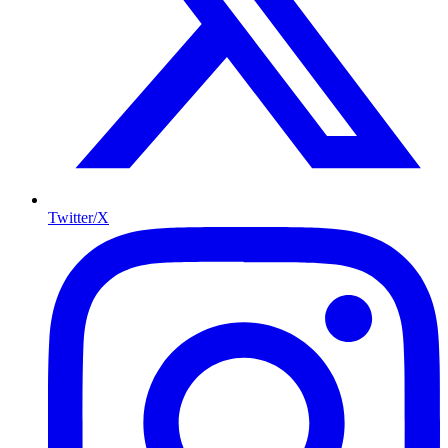
Twitter/X