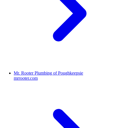
Mr. Rooter Plumbing of Poughkeepsie
mrrooter.com