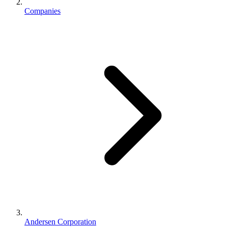
Companies
Andersen Corporation