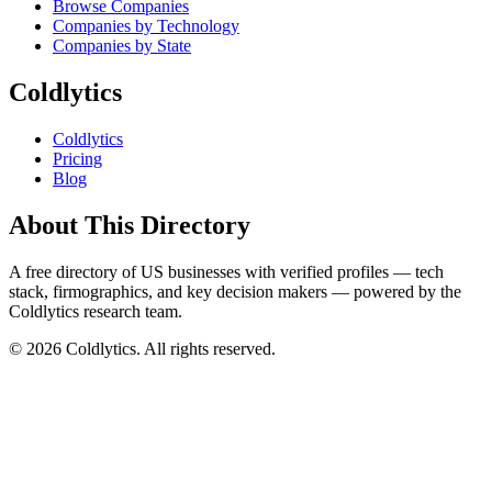
Browse Companies
Companies by Technology
Companies by State
Coldlytics
Coldlytics
Pricing
Blog
About This Directory
A free directory of US businesses with verified profiles — tech
stack, firmographics, and key decision makers — powered by the
Coldlytics research team.
©
2026
Coldlytics. All rights reserved.