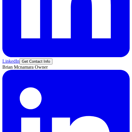
LinkedIn
Get Contact Info
Brian
Mcnamara
Owner