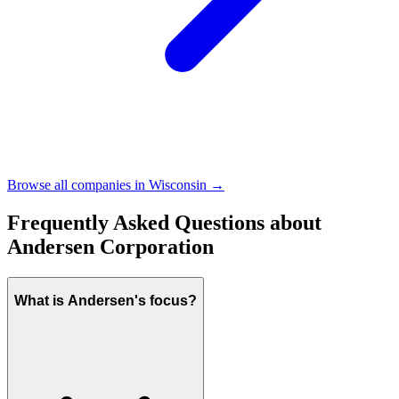
Browse all companies in
Wisconsin
→
Frequently Asked Questions about
Andersen Corporation
What is Andersen's focus?