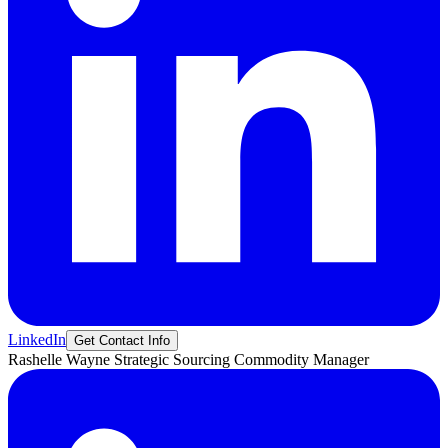
LinkedIn
Get Contact Info
Rashelle
Wayne
Strategic Sourcing Commodity Manager