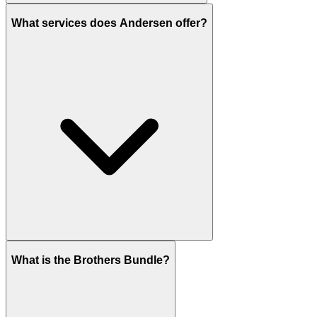
What services does Andersen offer?
What is the Brothers Bundle?