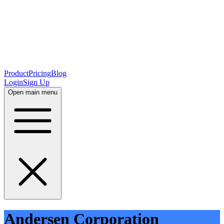
Product
Pricing
Blog
Login
Sign Up
Open main menu
Andersen Corporation