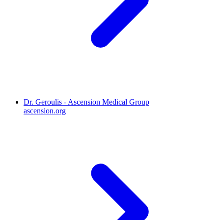
Dr. Geroulis - Ascension Medical Group
ascension.org