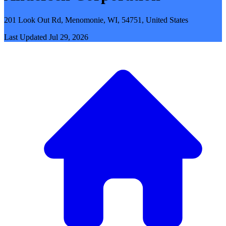
201 Look Out Rd, Menomonie, WI, 54751, United States
Last Updated
Jul 29, 2026