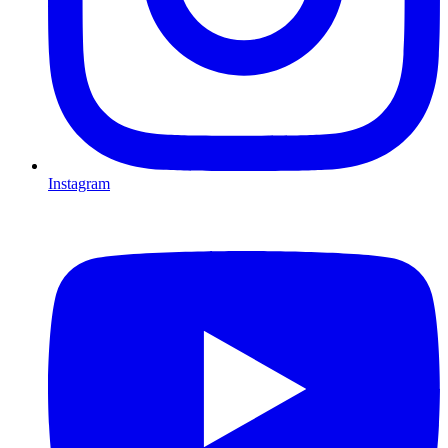
Instagram