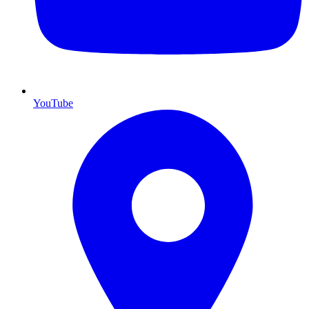
YouTube