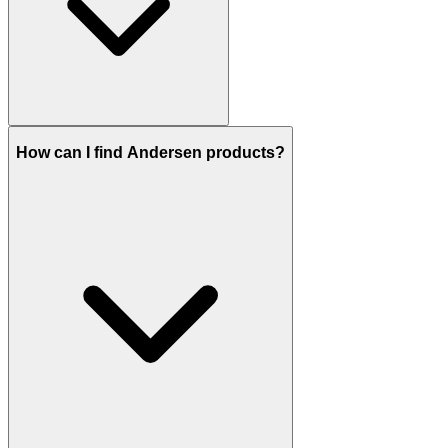
How can I find Andersen products?