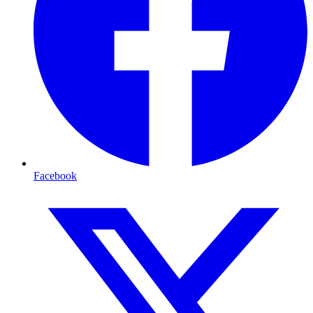
Facebook