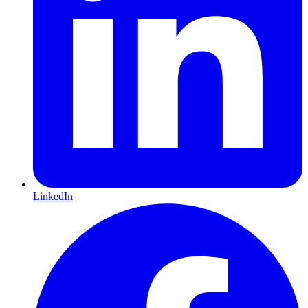
LinkedIn