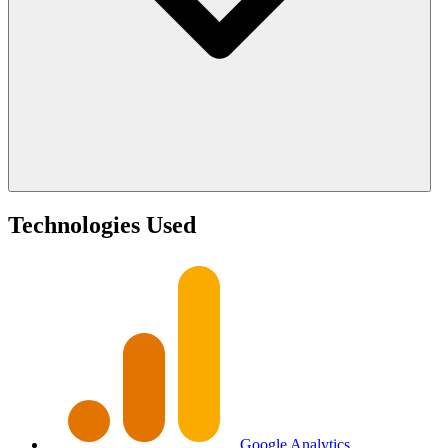
Technologies Used
Google Analytics