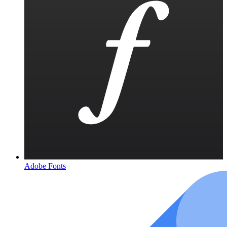
Adobe Fonts