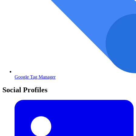
Google Tag Manager
Social Profiles