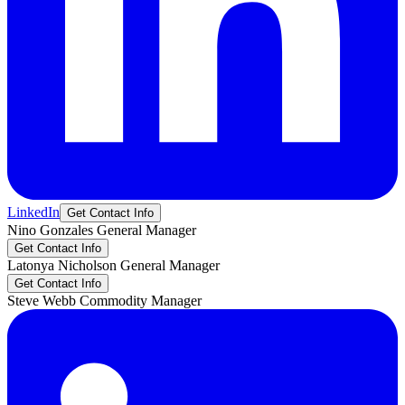
LinkedIn
Get Contact Info
Nino
Gonzales
General Manager
Get Contact Info
Latonya
Nicholson
General Manager
Get Contact Info
Steve
Webb
Commodity Manager