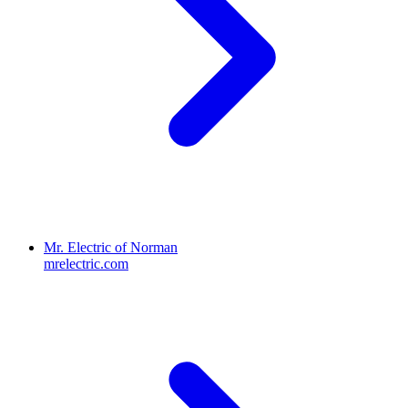
Mr. Electric of Norman
mrelectric.com