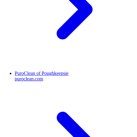
PuroClean of Poughkeepsie
puroclean.com