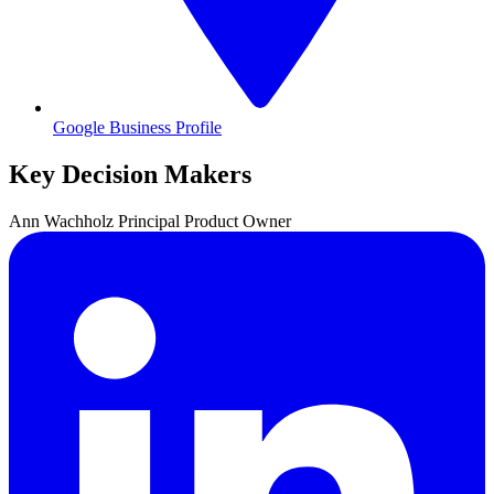
Google Business Profile
Key Decision Makers
Ann
Wachholz
Principal Product Owner