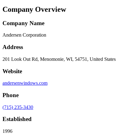
Company Overview
Company Name
Andersen Corporation
Address
201 Look Out Rd, Menomonie, WI, 54751, United States
Website
andersenwindows.com
Phone
(715) 235-3430
Established
1996