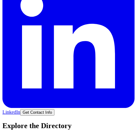
LinkedIn
Get Contact Info
Explore the Directory