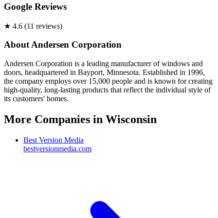
Google Reviews
★
4.6
(
11
review
s
)
About
Andersen Corporation
Andersen Corporation is a leading manufacturer of windows and
doors, headquartered in Bayport, Minnesota. Established in 1996,
the company employs over 15,000 people and is known for creating
high-quality, long-lasting products that reflect the individual style of
its customers' homes.
More Companies in
Wisconsin
Best Version Media
bestversionmedia.com