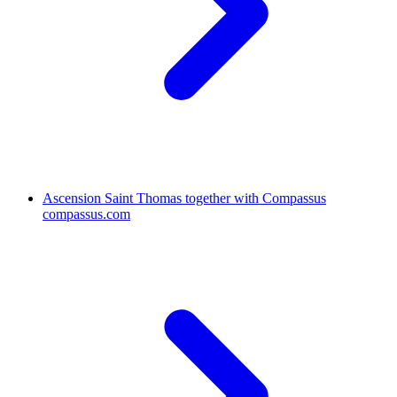
Ascension Saint Thomas together with Compassus
compassus.com