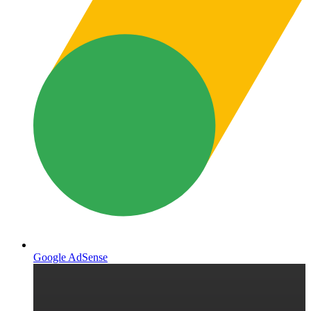
Google AdSense