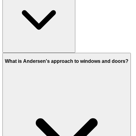
What is Andersen's approach to windows and doors?