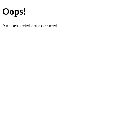
Oops!
An unexpected error occurred.