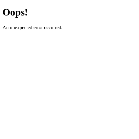
Oops!
An unexpected error occurred.